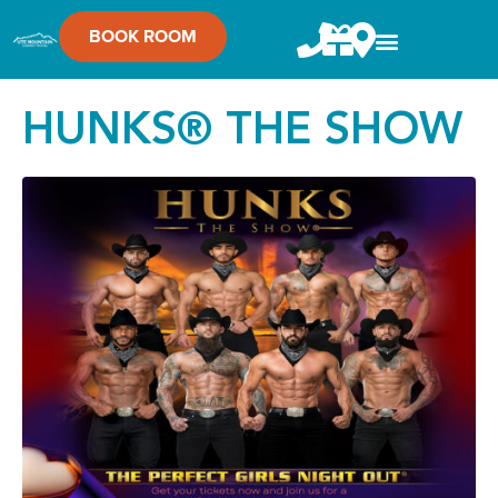
BOOK ROOM
HUNKS® THE SHOW