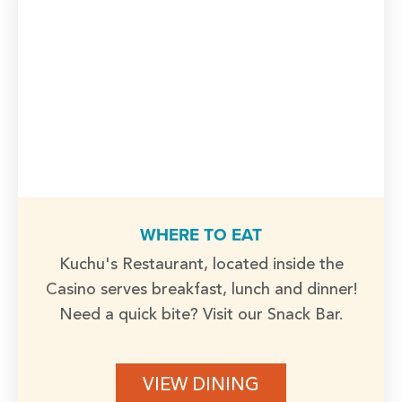
WHERE TO EAT
Kuchu's Restaurant, located inside the
Casino serves breakfast, lunch and dinner!
Need a quick bite? Visit our Snack Bar.
VIEW DINING