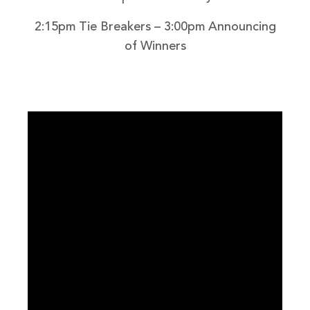
2:15pm Tie Breakers – 3:00pm Announcing
of Winners