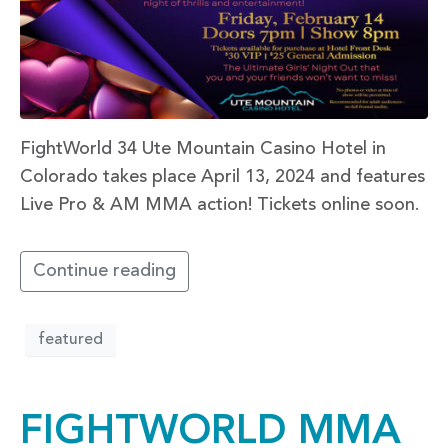
FightWorld 34 Ute Mountain Casino Hotel in
Colorado takes place April 13, 2024 and features
Live Pro & AM MMA action! Tickets online soon.
Continue reading
featured
FIGHTWORLD MMA