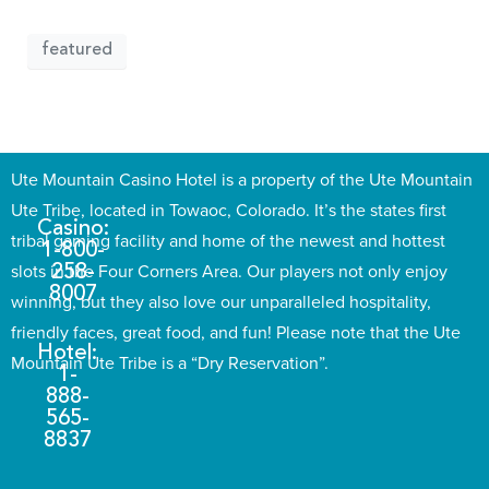
featured
Ute Mountain Casino Hotel is a property of the Ute Mountain
Ute Tribe, located in Towaoc, Colorado. It’s the states first
Casino:
tribal gaming facility and home of the newest and hottest
1-800-
slots in the Four Corners Area. Our players not only enjoy
258-
8007
winning, but they also love our unparalleled hospitality,
friendly faces, great food, and fun! Please note that the Ute
Hotel:
Mountain Ute Tribe is a “Dry Reservation”.
1-
888-
565-
8837