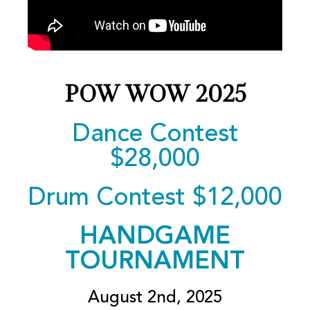
POW WOW 2025
Dance Contest
$28,000
Drum Contest $12,000
HANDGAME
TOURNAMENT
August 2nd, 2025