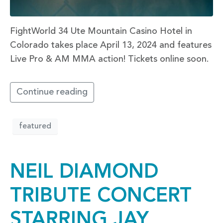
FightWorld 34 Ute Mountain Casino Hotel in
Colorado takes place April 13, 2024 and features
Live Pro & AM MMA action! Tickets online soon.
Continue reading
featured
NEIL DIAMOND
TRIBUTE CONCERT
STARRING JAY