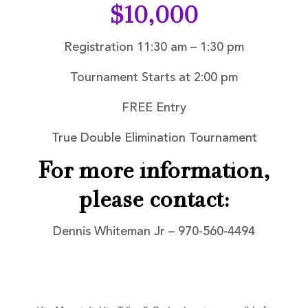
$10,000
Registration 11:30 am – 1:30 pm
Tournament Starts at 2:00 pm
FREE Entry
True Double Elimination Tournament
For more information,
please contact:
Dennis Whiteman Jr – 970-560-4494