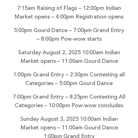
7:15am Raising of Flags – 12:00pm Indian
Market opens – 4:00pm Registration opens
5:00pm Gourd Dance – 7:00pm Grand Entry
– 8:00pm Pow-wow starts
Saturday August 2, 2025
10:00am Indian
Market opens – 11:00am Gourd Dance
1:00pm Grand Entry – 2:30pm Contesting all
Categories – 5:00pm Gourd Dance
7:00pm Grand Entry – 8:25pm Contesting All
Categories – 10:00pm Pow-wow concludes
Sunday August 3, 2025
10:00am Indian
Market opens – 11:00am Gourd Dance
1:00pm Grand Entry