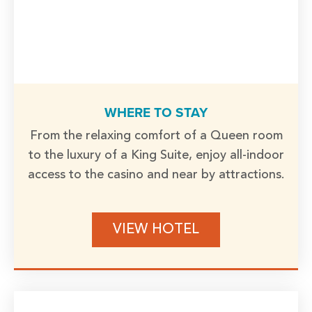
WHERE TO STAY
From the relaxing comfort of a Queen room
to the luxury of a King Suite, enjoy all-indoor
access to the casino and near by attractions.
VIEW HOTEL