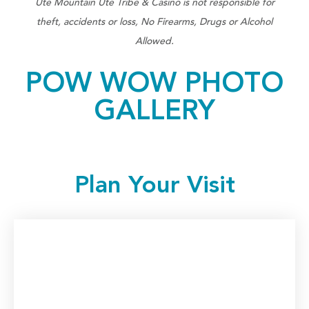
Ute Mountain Ute Tribe & Casino is not responsible for
theft, accidents or loss, No Firearms, Drugs or Alcohol
Allowed.
POW WOW PHOTO
GALLERY
Plan Your Visit