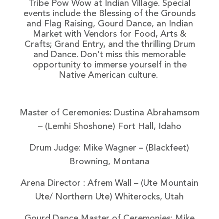
Tribe Pow Wow at Indian Village. Special
events include the Blessing of the Grounds
and Flag Raising, Gourd Dance, an Indian
Market with Vendors for Food, Arts &
Crafts; Grand Entry, and the thrilling Drum
and Dance. Don’t miss this memorable
opportunity to immerse yourself in the
Native American culture.
Master of Ceremonies: Dustina Abrahamsom
– (Lemhi Shoshone) Fort Hall, Idaho
Drum Judge: Mike Wagner
– (Blackfeet)
Browning, Montana
Arena Director : Afrem Wall
– (Ute Mountain
Ute/ Northern Ute) Whiterocks, Utah
Gourd Dance Master of Ceremonies: Mike