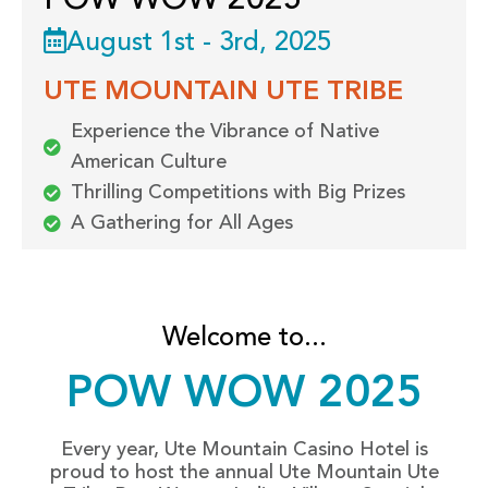
POW WOW 2025
August 1st - 3rd, 2025
UTE MOUNTAIN UTE TRIBE
Experience the Vibrance of Native
American Culture
Thrilling Competitions with Big Prizes
A Gathering for All Ages
Welcome to...
POW WOW 2025
Every year, Ute Mountain Casino Hotel is
proud to host the annual Ute Mountain Ute