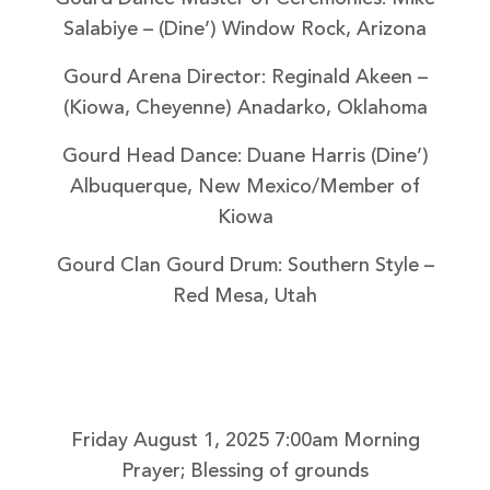
Salabiye
– (Dine’) Window Rock, Arizona
Gourd Arena Director: Reginald Akeen
–
(Kiowa, Cheyenne) Anadarko, Oklahoma
Gourd Head Dance: Duane Harris
(Dine’)
Albuquerque, New Mexico/Member of
Kiowa
Gourd Clan Gourd Drum: Southern Style
–
Red Mesa, Utah
Friday August 1, 2025
7:00am Morning
Prayer; Blessing of grounds