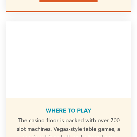
WHERE TO PLAY
The casino floor is packed with over 700
slot machines, Vegas-style table games, a