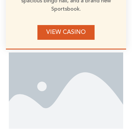
spacious bingo hall, and a brand new
Sportsbook.
VIEW CASINO