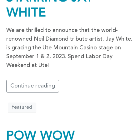
WHITE
We are thrilled to announce that the world-
renowned Neil Diamond tribute artist, Jay White,
is gracing the Ute Mountain Casino stage on
September 1 & 2, 2023. Spend Labor Day
Weekend at Ute!
Continue reading
featured
POW WOW