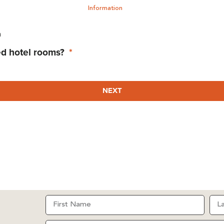
Information
n
ed hotel rooms?
NEXT