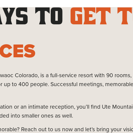
YS TO
GET T
ACES
aoc Colorado, is a full-service resort with 90 rooms,
r up to 400 people. Successful meetings, memorable 
tion or an intimate reception, you’ll find Ute Mounta
ed into smaller ones as well.
able? Reach out to us now and let’s bring your vision