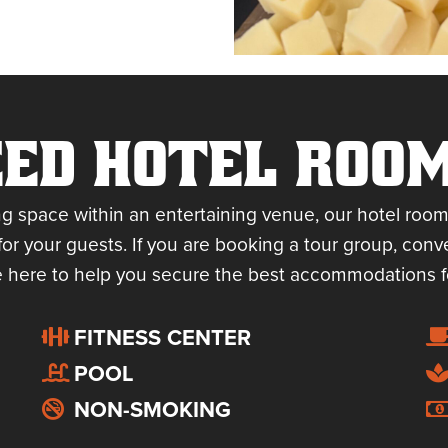
ED HOTEL ROO
ng space within an entertaining venue, our hotel room
for your guests. If you are booking a tour group, conve
 here to help you secure the best accommodations f
FITNESS CENTER
POOL
NON-SMOKING