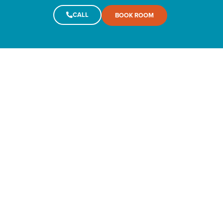
CALL
BOOK ROOM