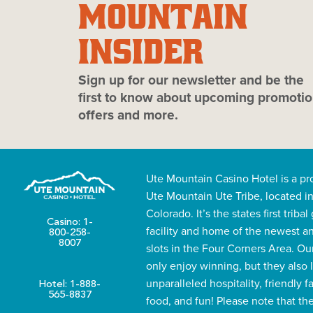
MOUNTAIN
INSIDER
Sign up for our newsletter and be the
first to know about upcoming promotio
offers and more.
Ute Mountain Casino Hotel is a pr
Ute Mountain Ute Tribe, located i
Colorado. It’s the states first triba
Casino: 1-
facility and home of the newest a
800-258-
8007
slots in the Four Corners Area. Ou
only enjoy winning, but they also 
unparalleled hospitality, friendly f
Hotel: 1-888-
565-8837
food, and fun! Please note that th