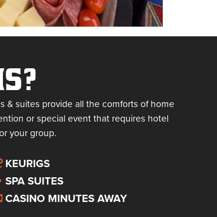
MS?
s & suites provide all the comforts of home
ntion or special event that requires hotel
or your group.
KEURIGS
SPA SUITES
CASINO MINUTES AWAY