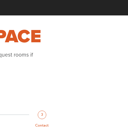
PACE
quest rooms if
3
Contact