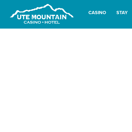
CASINO
STAY