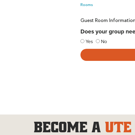
Rooms
Guest Room Informatio
Does your group ne
Yes
No
BECOME A
UTE