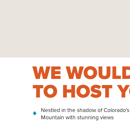
WE WOULD
TO HOST Y
Nestled in the shadow of Colorado's
Mountain with stunning views