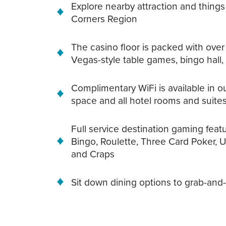
Explore nearby attraction and things
Corners Region
The casino floor is packed with over
Vegas-style table games, bingo hall
Complimentary WiFi is available in 
space and all hotel rooms and suite
Full service destination gaming featur
Bingo, Roulette, Three Card Poker, 
and Craps
Sit down dining options to grab-and