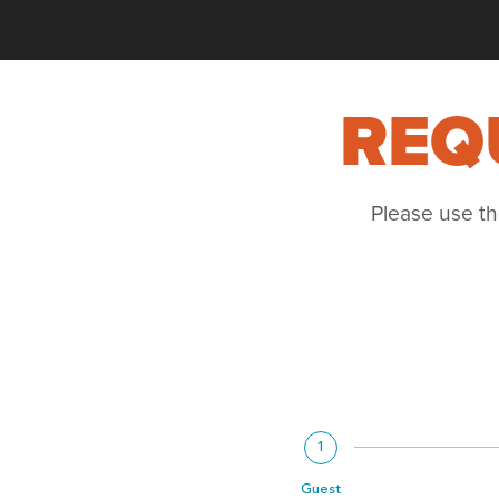
REQ
Please use th
1
Guest