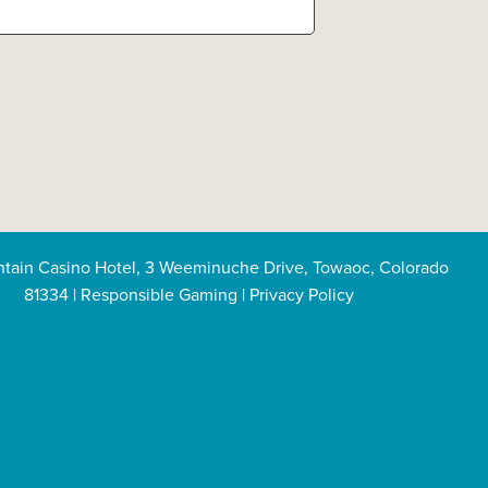
tain Casino Hotel, 3 Weeminuche Drive, Towaoc, Colorado
81334
|
Responsible Gaming
|
Privacy Policy