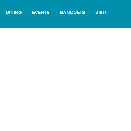
DINING
EVENTS
BANQUETS
VISIT