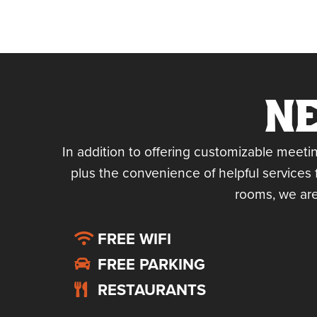
NE
In addition to offering customizable meeti
plus the convenience of helpful services 
rooms, we are
FREE WIFI
FREE PARKING
RESTAURANTS