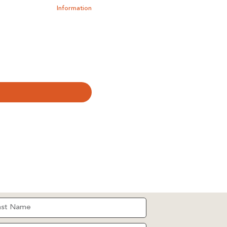
Information