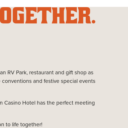
OGETHER.
 an RV Park, restaurant and gift shop as
conventions and festive special events
in Casino Hotel has the perfect meeting
 to life together!