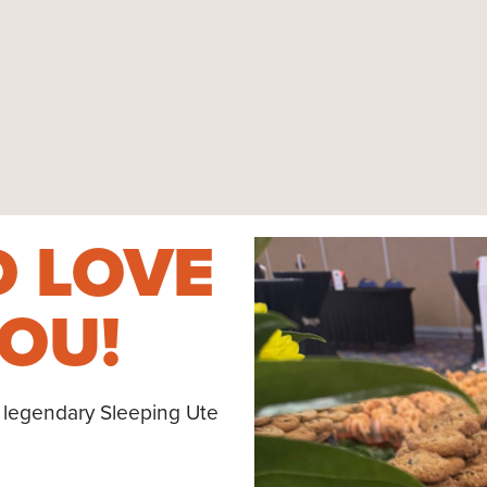
 LOVE
OU!
 legendary Sleeping Ute