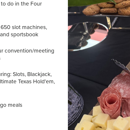
 to do in the Four
 650 slot machines,
, and sportsbook
our convention/meeting
s
ing: Slots, Blackjack,
Ultimate Texas Hold'em,
-go meals