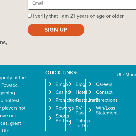
I verify that I am 21 years of age or older
SIGN UP
ns,
QUICK LINKS:
Ute Moun
operty of the
Bingo
Blog
Careers
n Towaoc,
Casino
Hotel
Contact
l gaming
Promotions
Restaurants
Directions
nd hottest
r players not
Rewards
RV
Win/Loss
Park
Statement
love our
Sports
Betting
Things
aces, great
To Do
e Ute