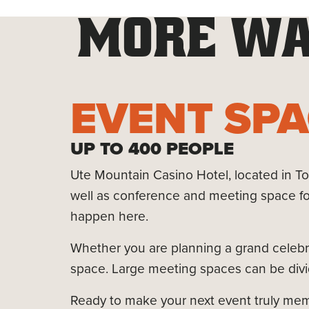
MORE WA
EVENT SP
UP TO 400 PEOPLE
Ute Mountain Casino Hotel, located in Tow
well as conference and meeting space fo
happen here.
Whether you are planning a grand celebra
space. Large meeting spaces can be divid
Ready to make your next event truly memor