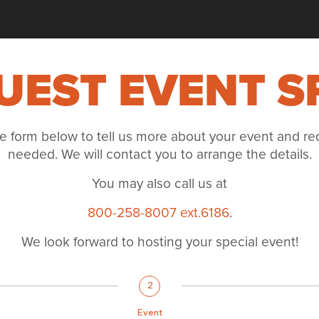
UEST EVENT S
e form below to tell us more about your event and re
needed. We will contact you to arrange the details.
You may also call us at
800-258-8007 ext.6186
.
We look forward to hosting your special event!
2
Event