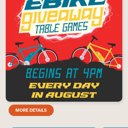
TABLE
MORE DETAILS
GAMES