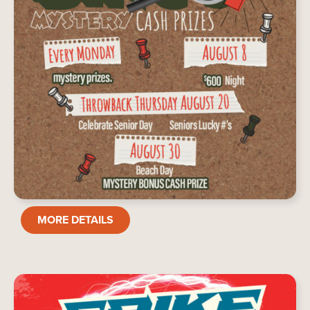
BINGO
MORE DETAILS
UMCH