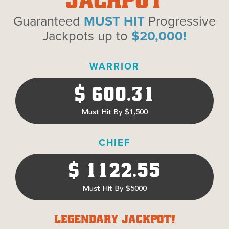
JACKPOT
Guaranteed
MUST HIT
Progressive
Jackpots up to
$20,000!
WARRIOR
$ 600.31
Must Hit By $1,500
CHIEF
$ 1122.55
Must Hit By $5000