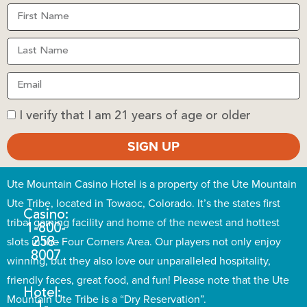
I verify that I am 21 years of age or older
SIGN UP
Ute Mountain Casino Hotel is a property of the Ute Mountain
Ute Tribe, located in Towaoc, Colorado. It’s the states first
Casino:
tribal gaming facility and home of the newest and hottest
1-800-
slots in the Four Corners Area. Our players not only enjoy
258-
8007
winning, but they also love our unparalleled hospitality,
friendly faces, great food, and fun! Please note that the Ute
Hotel:
Mountain Ute Tribe is a “Dry Reservation”.
1-