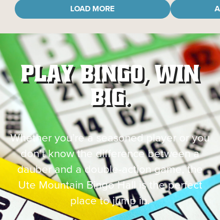
LOAD MORE
A
PLAY BINGO, WIN
BIG.
Whether you’re a seasoned player or you
don’t know the difference between a
dauber and a double-action game, the
Ute Mountain Bingo Hall is the perfect
place to jump in.