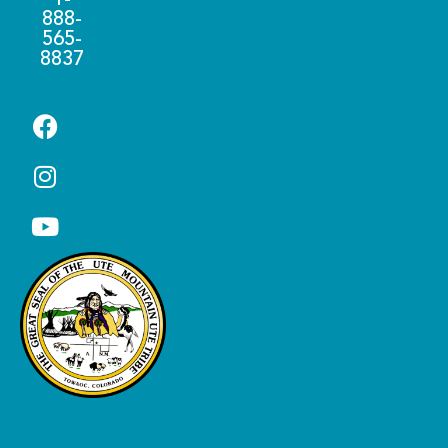
888-
565-
8837