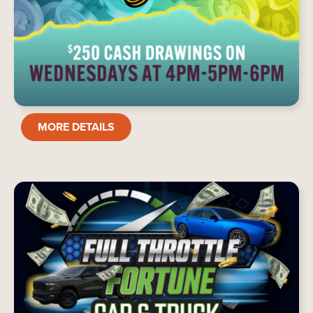
SENIOR
MORE DETAILS
KIOSK
GAME