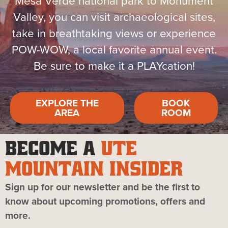
Mesa Verde national park to Monument
Valley, you can visit archaeological sites,
take in breathtaking views or experience
POW-WOW, a local favorite annual event.
Be sure to make it a PLAYcation!
EXPLORE THE
BOOK
AREA
ROOM
BECOME A
UTE
MOUNTAIN INSIDER
Sign up for our newsletter and be the first to
know about upcoming promotions, offers and
more.