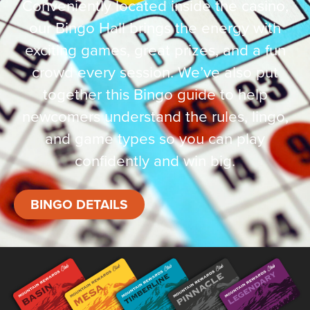
Conveniently located inside the casino,
our Bingo Hall brings the energy with
exciting games, great prizes, and a fun
crowd every session. We’ve also put
together this Bingo guide to help
newcomers understand the rules, lingo,
and game types so you can play
confidently and win big.
BINGO DETAILS