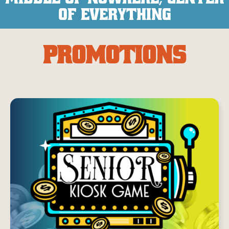
OF EVERYTHING
PROMOTIONS