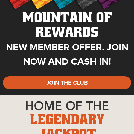
MOUNTAIN OF
REWARDS
NEW MEMBER OFFER. JOIN
NOW AND CASH IN!
JOIN THE CLUB
HOME OF THE
LEGENDARY