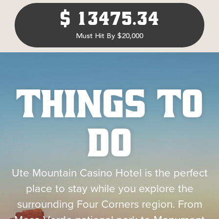
$ 13475.34
Must Hit By $20,000
THINGS TO
DO
Ute Mountain Casino Hotel is the perfect
place to stay while you explore the
surrounding Four Corners region. From