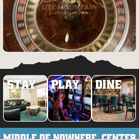
STAY
PLAY
DINE
MIDDLE OF NOWHERE, CENTER