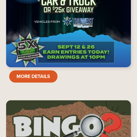
FULL
MORE DETAILS
THROTTLE
FORTUNE