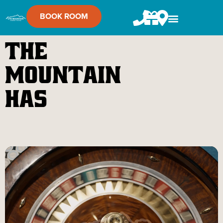
BOOK ROOM
The
Mountain
has
m
o
r
e
f
o
o
d
.