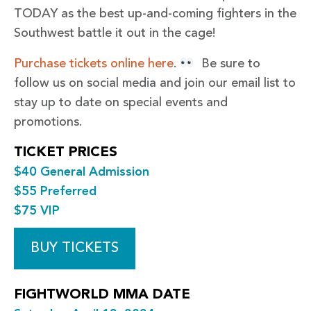
TODAY as the best up-and-coming fighters in the
Southwest battle it out in the cage!
Purchase tickets online here
.
Be sure to
follow us on social media and join our email list to
stay up to date on special events and
promotions.
TICKET PRICES
$40 General Admission
$55 Preferred
$75 VIP
BUY TICKETS
FIGHTWORLD MMA DATE