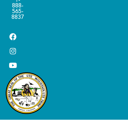
1-
888-
565-
8837