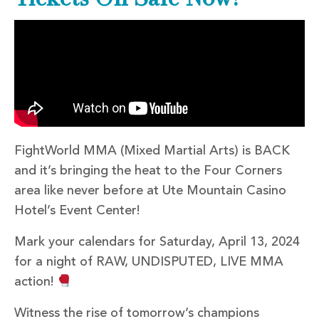
Tickets On Sale Now!
FightWorld MMA (Mixed Martial Arts) is BACK
and it’s bringing the heat to the Four Corners
area like never before at Ute Mountain Casino
Hotel’s Event Center!
Mark your calendars for Saturday, April 13, 2024
for a night of RAW, UNDISPUTED, LIVE MMA
action!
Witness the rise of tomorrow’s champions