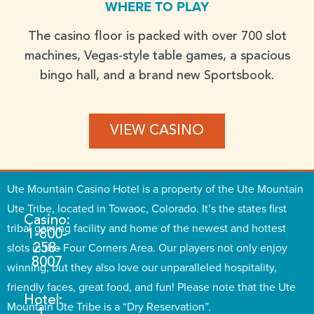
WHERE TO PLAY
The casino floor is packed with over 700 slot
machines, Vegas-style table games, a spacious
bingo hall, and a brand new Sportsbook.
VIEW CASINO
Ute Mountain Casino Hotel is a property of the Ute Mountain
Ute Tribe, located in Towaoc, Colorado. It’s the states first
Casino:
tribal gaming facility and home of the newest and hottest
1-800-
slots in the Four Corners Area. Our players not only enjoy
258-
8007
winning, but they also love our unparalleled hospitality,
friendly faces, great food, and fun! Please note that the Ute
Hotel:
Mountain Ute Tribe is a “Dry Reservation”.