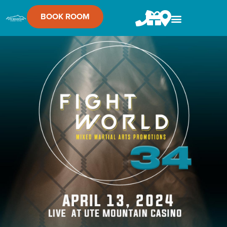
BOOK ROOM