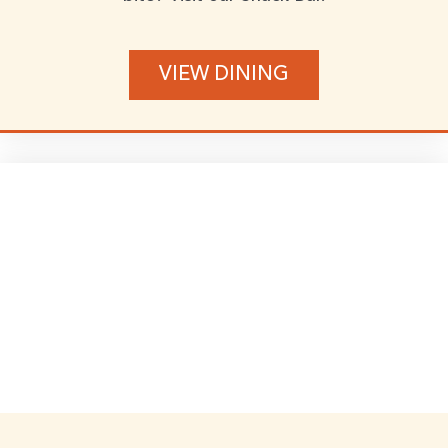
VIEW DINING