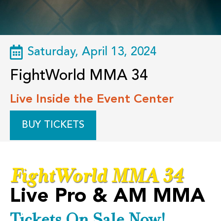
Saturday, April 13, 2024
FightWorld MMA 34
Live Inside the Event Center
BUY TICKETS
FightWorld MMA 34
Live Pro & AM MMA