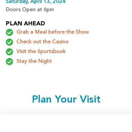
Saturday, April 13, 2024
Doors Open at 6pm
PLAN AHEAD
Grab a Meal before the Show
Check out the Casino
Visit the Sportsbook
Stay the Night
Plan Your Visit