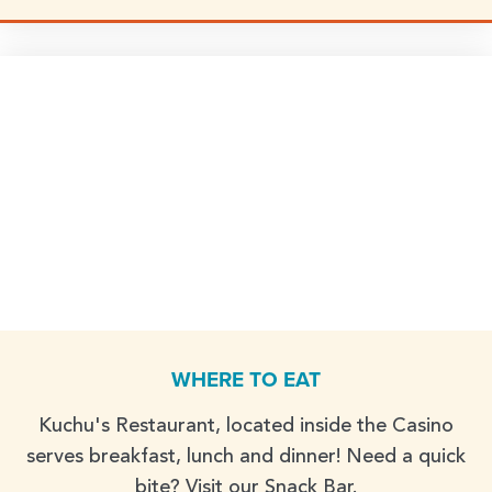
WHERE TO EAT
Kuchu's Restaurant, located inside the Casino
serves breakfast, lunch and dinner! Need a quick
bite? Visit our Snack Bar.