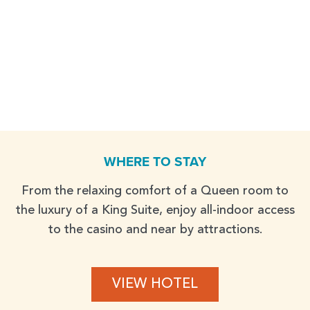
WHERE TO STAY
From the relaxing comfort of a Queen room to
the luxury of a King Suite, enjoy all-indoor access
to the casino and near by attractions.
VIEW HOTEL