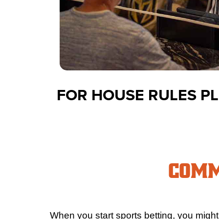
FOR HOUSE RULES PL
COMM
When you start sports betting, you might 