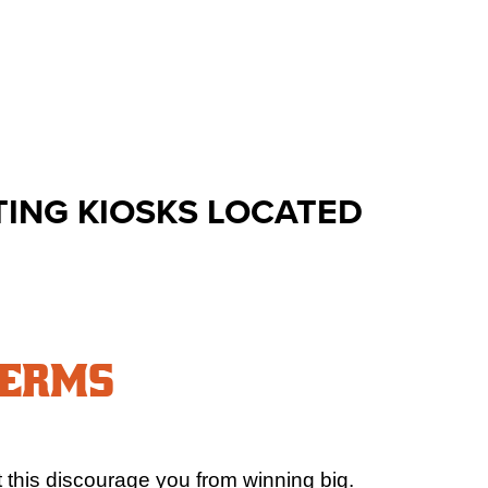
TING KIOSKS LOCATED
TERMS
t this discourage you from winning big.