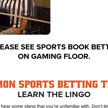
EASE SEE SPORTS BOOK BET
ON GAMING FLOOR.
ON SPORTS BETTING 
LEARN THE LINGO
hear some slang that you’re unfamiliar with. Don’t le