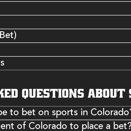
Bet)
s
KED QUESTIONS ABOUT 
be to bet on sports in Colorado
dent of Colorado to place a bet