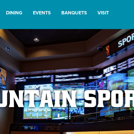
DINING
EVENTS
BANQUETS
VISIT
UNTAIN SPO