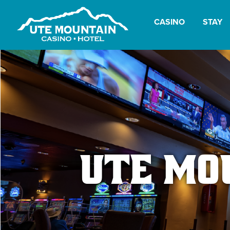
CASINO
STAY
UTE MO