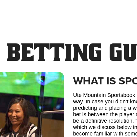
 BETTING GU
WHAT IS SP
Ute Mountain Sportsbook i
way. In case you didn’t kno
predicting and placing a 
bet is between the player
be a definitive resolution.
which we discuss below in 
become familiar with some 