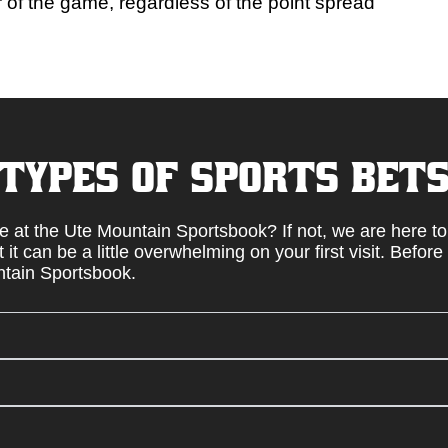
 of the game, regardless of the point spread
TYPES OF SPORTS BET
at the Ute Mountain Sportsbook? If not, we are here to
it can be a little overwhelming on your first visit. Before
ntain Sportsbook.