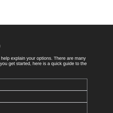
S
 help explain your options. There are many
 you get started, here is a quick guide to the