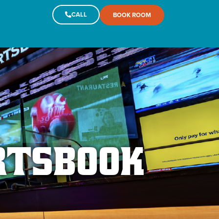
CALL
BOOK ROOM
RTSBOOK