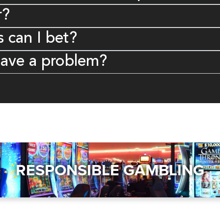
r?
 can I bet?
have a problem?
RESPONSIBLE GAMBLING