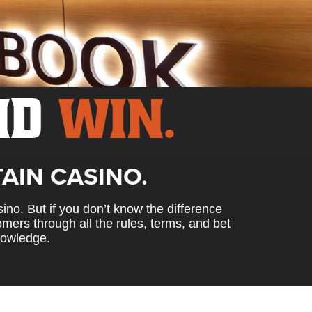
ND
WIN.
AIN CASINO.
no. But if you don’t know the difference
mers through all the rules, terms, and bet
nowledge.