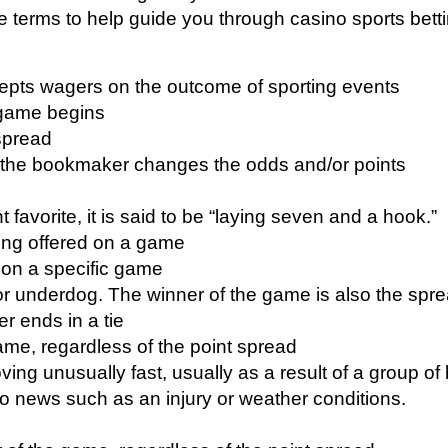
se terms to help guide you through casino sports bet
cepts wagers on the outcome of sporting events
 game begins
spread
the bookmaker changes the odds and/or points
nt favorite, it is said to be “laying seven and a hook.”
ing offered on a game
 on a specific game
or underdog. The winner of the game is also the spr
 ends in a tie
me, regardless of the point spread
ng unusually fast, usually as a result of a group of be
o news such as an injury or weather conditions.