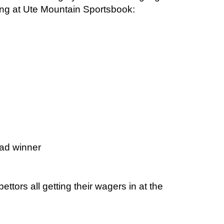
ting at Ute Mountain Sportsbook:
ead winner
ttors all getting their wagers in at the