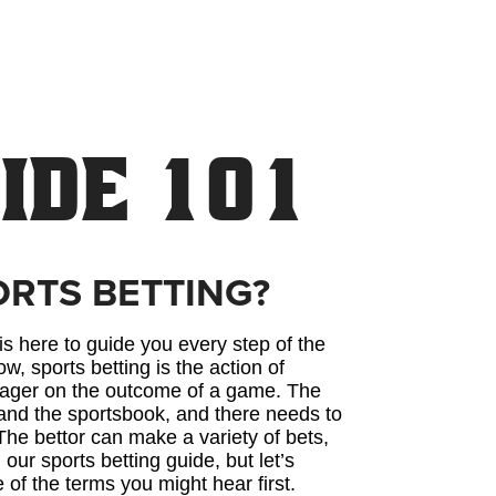
IDE 101
ORTS BETTING?
s here to guide you every step of the
w, sports betting is the action of
wager on the outcome of a game. The
 and the sportsbook, and there needs to
 The bettor can make a variety of bets,
our sports betting guide, but let’s
of the terms you might hear first.