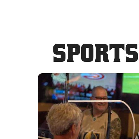
SPORTS