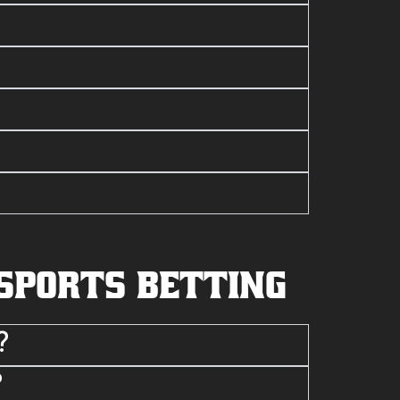
SPORTS BETTING
?
?