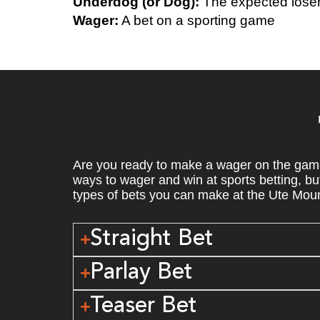
Underdog (or Dog):
The expected loser
Wager:
A bet on a sporting game
Are you ready to make a wager on the game 
ways to wager and win at sports betting, but 
types of bets you can make at the Ute Mou
Straight Bet
Parlay Bet
Teaser Bet