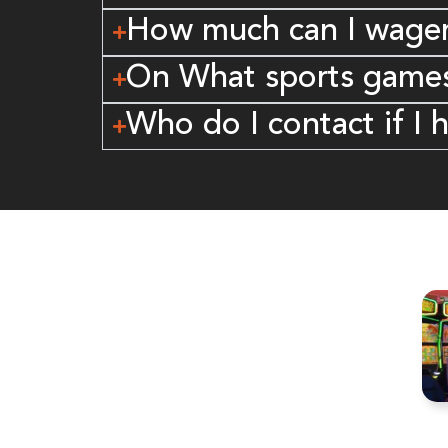
How much can I wage
On What sports games
Who do I contact if I 