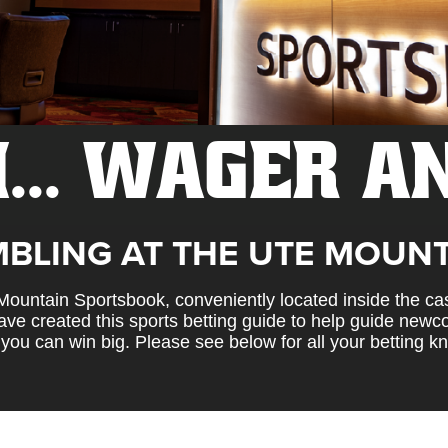
... WAGER A
BLING AT THE UTE MOUNT
ountain Sportsbook, conveniently located inside the casi
ave created this sports betting guide to help guide newco
 you can win big. Please see below for all your betting k