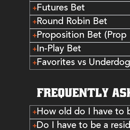
Futures Bet
Round Robin Bet
Proposition Bet (Prop 
In-Play Bet
Favorites vs Underdog
FREQUENTLY AS
How old do I have to 
Do I have to be a resi