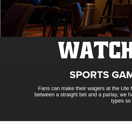
WATCH
SPORTS GAM
Fans can make their wagers at the Ute M
between a straight bet and a parlay, we h
types so