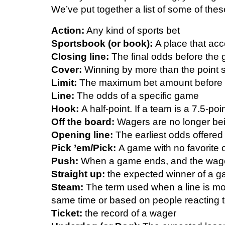
We’ve put together a list of some of the
Action:
Any kind of sports bet
Sportsbook (or book):
A place that ac
Closing line:
The final odds before the
Cover:
Winning by more than the point 
Limit:
The maximum bet amount before 
Line:
The odds of a specific game
Hook:
A half-point. If a team is a 7.5-poi
Off the board:
Wagers are no longer be
Opening line:
The earliest odds offered
Pick ’em/Pick:
A game with no favorite 
Push:
When a game ends, and the wager
Straight up:
the expected winner of a ga
Steam:
The term used when a line is movi
same time or based on people reacting t
Ticket:
the record of a wager