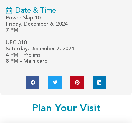
Date & Time
Power Slap 10
Friday, December 6, 2024
7 PM
UFC 310
Saturday, December 7, 2024
4 PM - Prelims
8 PM - Main card
Plan Your Visit