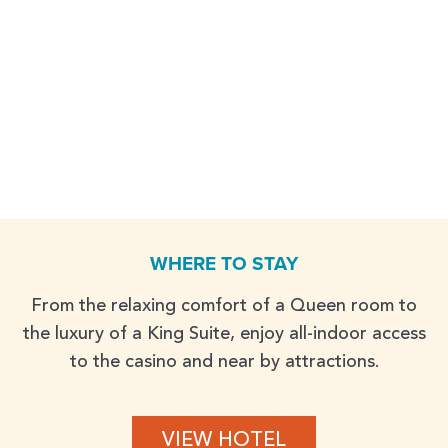
WHERE TO STAY
From the relaxing comfort of a Queen room to
the luxury of a King Suite, enjoy all-indoor access
to the casino and near by attractions.
VIEW HOTEL