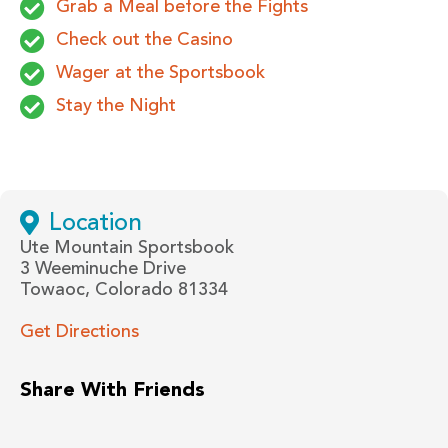
Grab a Meal before the Fights
Check out the Casino
Wager at the Sportsbook
Stay the Night
Location
Ute Mountain Sportsbook
3 Weeminuche Drive
Towaoc, Colorado 81334
Get Directions
Share With Friends