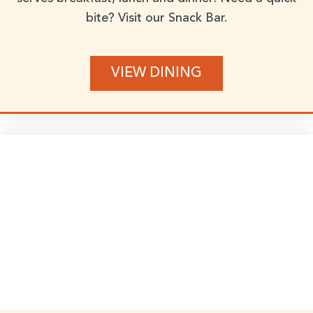
bite? Visit our Snack Bar.
VIEW DINING