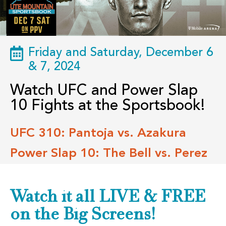
Friday and Saturday, December 6
& 7, 2024
Watch UFC and Power Slap
10 Fights at the Sportsbook!
UFC 310: Pantoja vs. Azakura
Power Slap 10: The Bell vs. Perez
Watch it all LIVE & FREE
on the Big Screens!