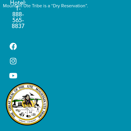
Hotel:
Mountain Ute Tribe is a “Dry Reservation”.
1-
888-
565-
8837