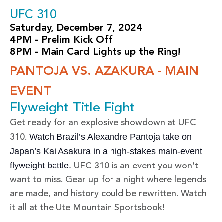
UFC 310
Saturday, December 7, 2024
4PM - Prelim Kick Off
8PM - Main Card Lights up the Ring!
PANTOJA VS. AZAKURA - MAIN
EVENT
Flyweight Title Fight
Get ready for an explosive showdown at UFC
Watch Brazil’s Alexandre Pantoja take on
310.
Japan’s Kai Asakura in a high-stakes main-event
flyweight battle.
UFC 310 is an event you won’t
want to miss. Gear up for a night where legends
are made, and history could be rewritten. Watch
it all at the Ute Mountain Sportsbook!