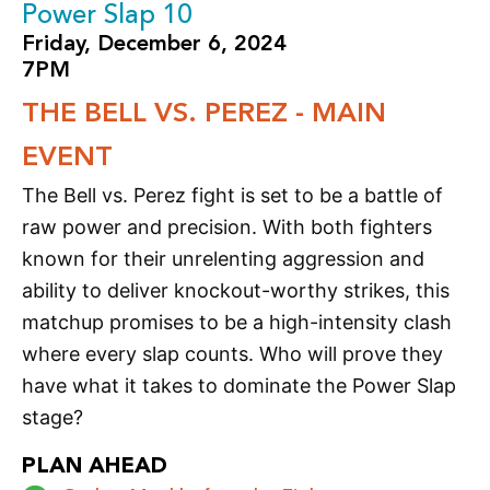
Power Slap 10
Friday, December 6, 2024
7PM
THE BELL VS. PEREZ
- MAIN
EVENT
The Bell vs. Perez fight is set to be a battle of
raw power and precision. With both fighters
known for their unrelenting aggression and
ability to deliver knockout-worthy strikes, this
matchup promises to be a high-intensity clash
where every slap counts. Who will prove they
have what it takes to dominate the Power Slap
stage?
PLAN AHEAD