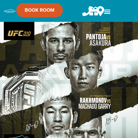
BOOK ROOM