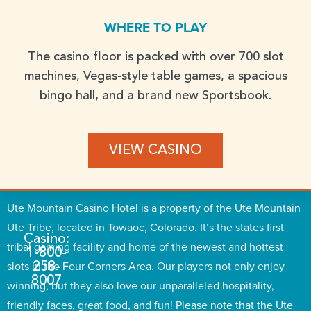
WHERE TO PLAY
The casino floor is packed with over 700 slot
machines, Vegas-style table games, a spacious
bingo hall, and a brand new Sportsbook.
VIEW CASINO
Ute Mountain Casino Hotel is a property of the Ute Mountain
Ute Tribe, located in Towaoc, Colorado. It’s the states first
Casino:
tribal gaming facility and home of the newest and hottest
1-800-
slots in the Four Corners Area. Our players not only enjoy
258-
8007
winning, but they also love our unparalleled hospitality,
friendly faces, great food, and fun! Please note that the Ute