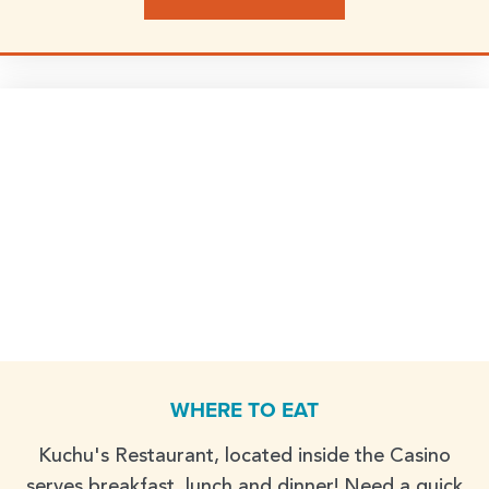
WHERE TO EAT
Kuchu's Restaurant, located inside the Casino
serves breakfast, lunch and dinner! Need a quick