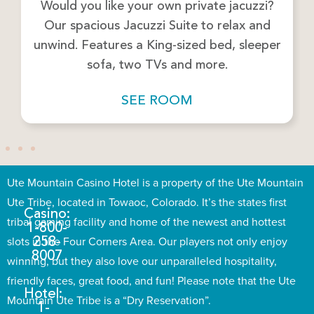
Would you like your own private jacuzzi?
Our spacious Jacuzzi Suite to relax and
unwind. Features a King-sized bed, sleeper
sofa, two TVs and more.
SEE ROOM
Ute Mountain Casino Hotel is a property of the Ute Mountain
Ute Tribe, located in Towaoc, Colorado. It’s the states first
Casino:
tribal gaming facility and home of the newest and hottest
1-800-
slots in the Four Corners Area. Our players not only enjoy
258-
8007
winning, but they also love our unparalleled hospitality,
friendly faces, great food, and fun! Please note that the Ute
Hotel:
Mountain Ute Tribe is a “Dry Reservation”.
1-