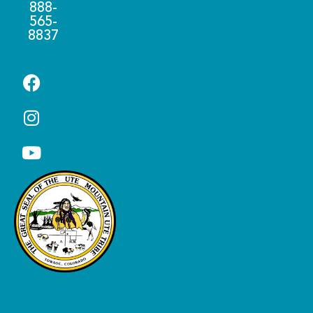
888-
565-
8837