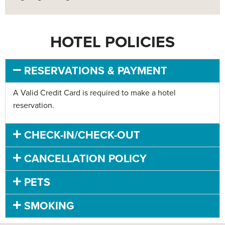
HOTEL POLICIES
RESERVATIONS & PAYMENT
A Valid Credit Card is required to make a hotel
reservation.
CHECK-IN/CHECK-OUT
CANCELLATION POLICY
PETS
SMOKING