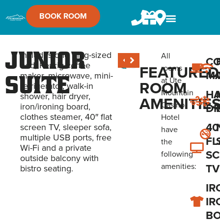
BOOK ROOM
Junior
Includes one King-sized
All
CO
bed, Keurig coffee
FEATURED
rooms
M
maker, microwave, mini-
Suite
at Ute
ROOM
refrigerator, walk-in
HA
Mountain
shower, hair dryer,
AMENITIE
Casino
iron/ironing board,
DR
clothes steamer, 40″ flat
Hotel
40
screen TV, sleeper sofa,
have
multiple USB ports, free
FL
the
Wi-Fi and a private
SC
following
outside balcony with
amenities:
TV
bistro seating.
IR
IR
B