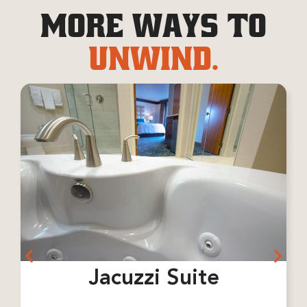
MORE WAYS TO
UNWIND.
Jacuzzi Suite