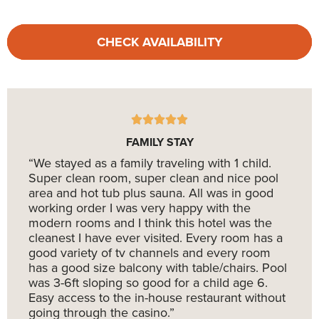
CHECK AVAILABILITY
FAMILY STAY
“We stayed as a family traveling with 1 child.
Super clean room, super clean and nice pool
area and hot tub plus sauna. All was in good
working order I was very happy with the
modern rooms and I think this hotel was the
cleanest I have ever visited. Every room has a
good variety of tv channels and every room
has a good size balcony with table/chairs. Pool
was 3-6ft sloping so good for a child age 6.
Easy access to the in-house restaurant without
going through the casino.”