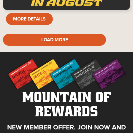
TABLE
MORE DETAILS
GAMES
LOAD MORE
MOUNTAIN OF
REWARDS
NEW MEMBER OFFER. JOIN NOW AND