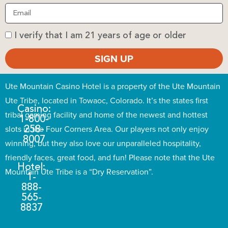
I verify that I am 21 years of age or older
SIGN UP
Ute Mountain Casino Hotel is a property of the Ute Mountain
Ute Tribe, located in Towaoc, Colorado. It’s the states first
Casino:
tribal gaming facility and home of the newest and hottest
1-800-
slots in the Four Corners Area. Our players not only enjoy
258-
8007
winning, but they also love our unparalleled hospitality,
friendly faces, great food, and fun! Please note that the Ute
Hotel:
Mountain Ute Tribe is a “Dry Reservation”.
1-
888-
565-
8837