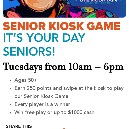
SENIOR KIOSK GAME
IT’S YOUR DAY
SENIORS!
Tuesdays from 10am – 6pm
Ages 50+
Earn 250 points and swipe at the kiosk to play
our Senior Kiosk Game
Every player is a winner
Win free play or up to $1000 cash
SHARE THIS