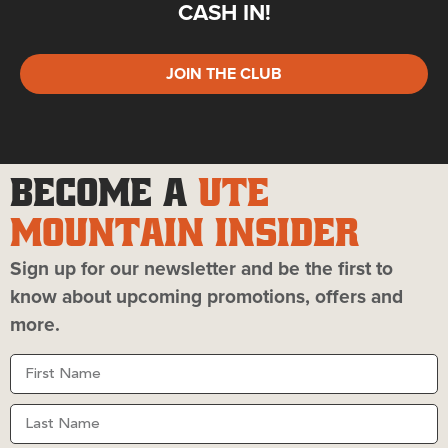
CASH IN!
JOIN THE CLUB
BECOME A
UTE
MOUNTAIN INSIDER
Sign up for our newsletter and be the first to
know about upcoming promotions, offers and
more.