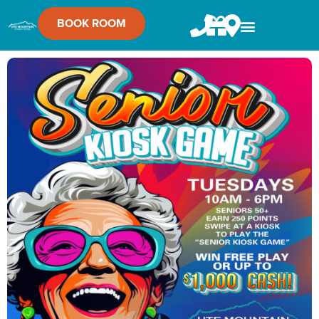
BOOK ROOM