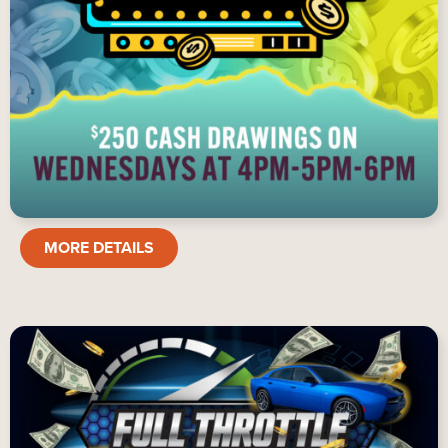
SENIOR
MORE DETAILS
KIOSK
GAME