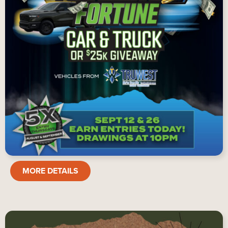
FULL
MORE DETAILS
THROTTLE
FORTUNE