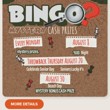
BINGO
MORE DETAILS