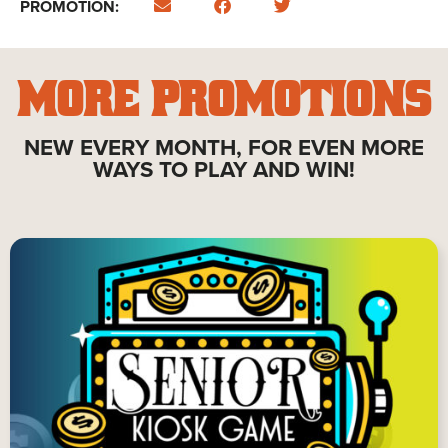
PROMOTION:
MORE PROMOTIONS
NEW EVERY MONTH, FOR EVEN MORE
WAYS TO PLAY AND WIN!