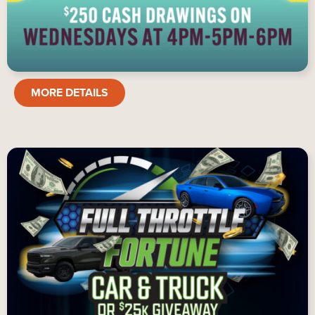
SENIOR
MORE DETAILS
KIOSK
GAME