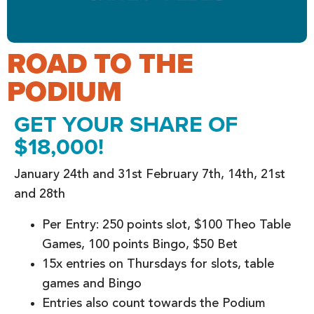
ROAD TO THE
PODIUM
GET YOUR SHARE OF
$18,000!
January 24th and 31st February 7th, 14th, 21st
and 28th
Per Entry: 250 points slot, $100 Theo Table
Games, 100 points Bingo, $50 Bet
15x entries on Thursdays for slots, table
games and Bingo
Entries also count towards the Podium