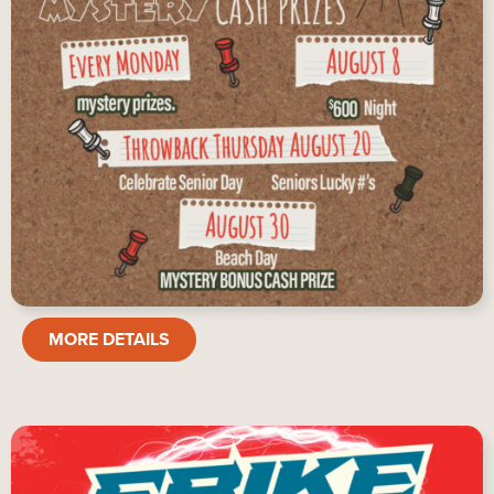
BINGO
MORE DETAILS
UMCH