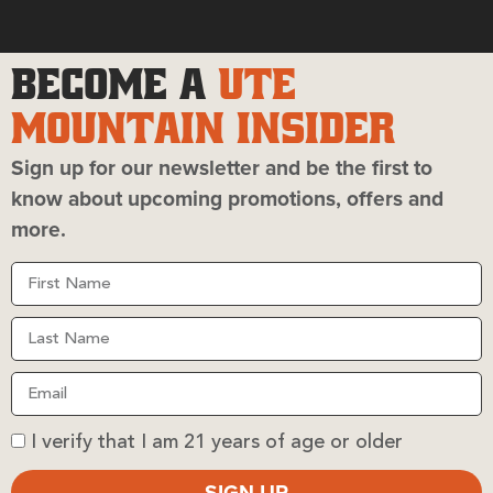
BECOME A
UTE
MOUNTAIN INSIDER
Sign up for our newsletter and be the first to
know about upcoming promotions, offers and
more.
I verify that I am 21 years of age or older
SIGN UP