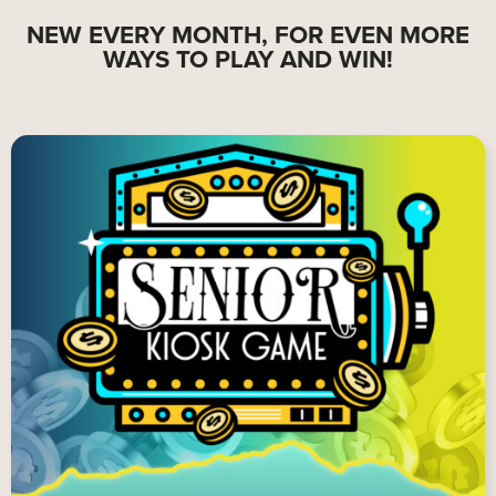
NEW EVERY MONTH, FOR EVEN MORE
WAYS TO PLAY AND WIN!