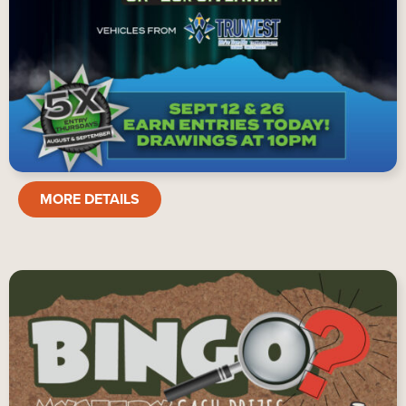
FULL
MORE DETAILS
THROTTLE
FORTUNE