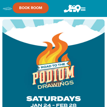
BOOK ROOM