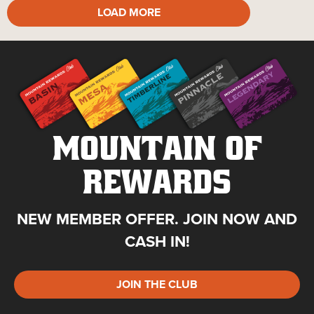
LOAD MORE
MOUNTAIN OF
REWARDS
NEW MEMBER OFFER. JOIN NOW AND
CASH IN!
JOIN THE CLUB