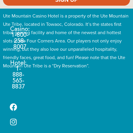
Ute Mountain Casino Hotel is a property of the Ute Mountain
Ute Tribe, located in Towaoc, Colorado. It’s the states first
Casino:
tribal gaming facility and home of the newest and hottest
1-800-
slots in the Four Corners Area. Our players not only enjoy
258-
8007
winning, but they also love our unparalleled hospitality,
friendly faces, great food, and fun! Please note that the Ute
Hotel:
Mountain Ute Tribe is a “Dry Reservation”.
1-
888-
565-
8837