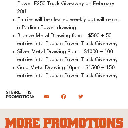
Power F250 Truck Giveaway on February
28th
Entries will be cleared weekly but will remain
n Podium Power drawing.
Bronze Metal Drawing 8pm = $500 + 50
entries into Podium Power Truck Giveaway
Silver Metal Drawing 9pm = $1000 + 100
entries into Podium Power Truck Giveaway
Gold Metal Drawing 10pm = $1500 + 150
entries into Podium Power Truck Giveaway
SHARE THIS
PROMOTION:
MORE PROMOTIONS