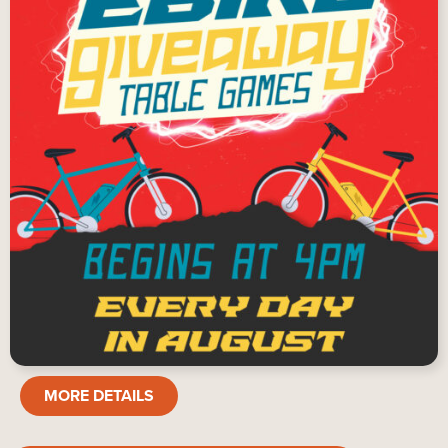
TABLE
MORE DETAILS
GAMES