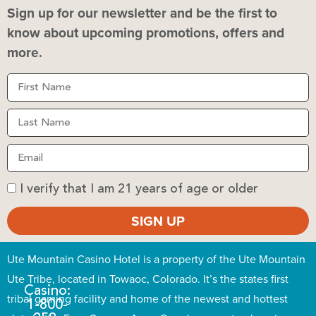
Sign up for our newsletter and be the first to
know about upcoming promotions, offers and
more.
I verify that I am 21 years of age or older
SIGN UP
Ute Mountain Casino Hotel is a property of the Ute Mountain
Ute Tribe, located in Towaoc, Colorado. It’s the states first
Casino:
tribal gaming facility and home of the newest and hottest
1-800-