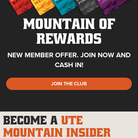
MOUNTAIN OF
REWARDS
NEW MEMBER OFFER. JOIN NOW AND
CASH IN!
JOIN THE CLUB
BECOME A
UTE
MOUNTAIN INSIDER