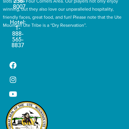
slots in the Four Corners Area. Our players not only enjoy
258-
8007
winning, but they also love our unparalleled hospitality,
friendly faces, great food, and fun! Please note that the Ute
Hotel:
Mountain Ute Tribe is a “Dry Reservation”.
1-
888-
565-
8837