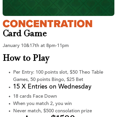
CONCENTRATION
Card Game
January 10&17th at 8pm-11pm
How to Play
Per Entry: 100 points slot, $50 Theo Table
Games, 50 points Bingo, $25 Bet
15 X Entries on Wednesday
18 cards Face Down
When you match 2, you win
Never match, $500 consolation prize