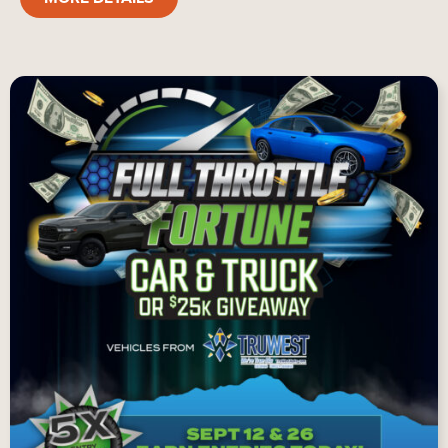
KIOSK
GAME