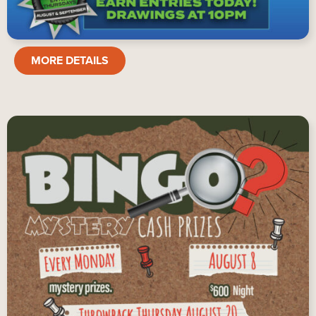
FULL
MORE DETAILS
THROTTLE
FORTUNE