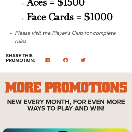
Aces = $1500
Face Cards = $1000
Please visit the Player’s Club for complete
rules.
SHARE THIS
PROMOTION:
MORE PROMOTIONS
NEW EVERY MONTH, FOR EVEN MORE
WAYS TO PLAY AND WIN!