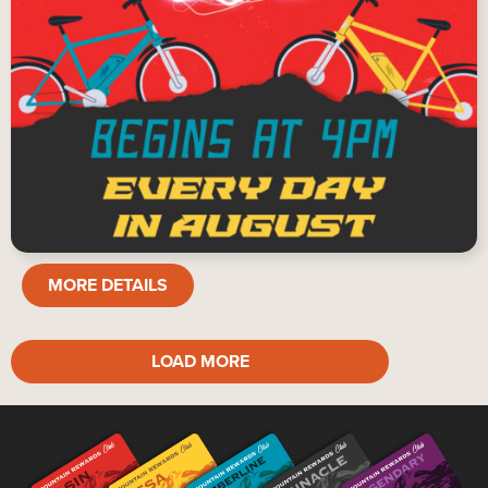
TABLE
MORE DETAILS
GAMES
LOAD MORE