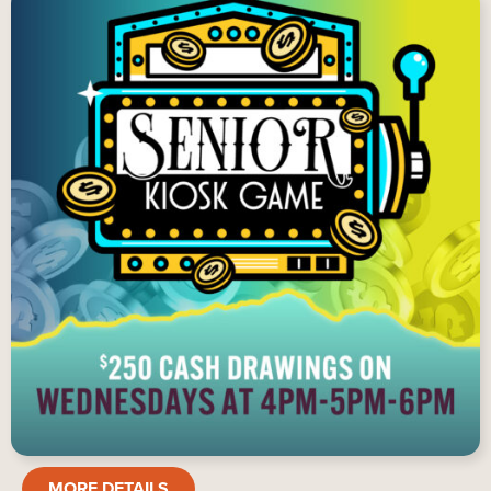
SENIOR
MORE DETAILS