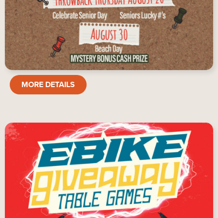
BINGO
MORE DETAILS
UMCH