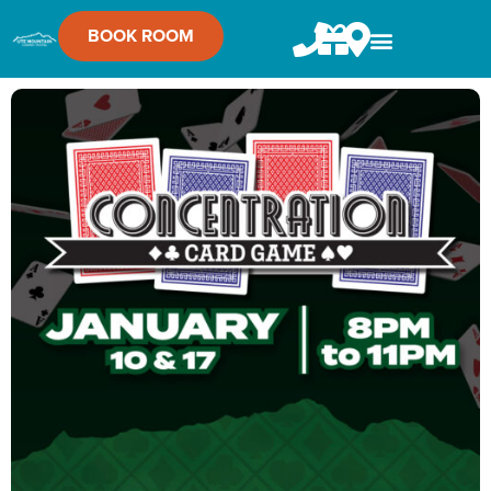
BOOK ROOM