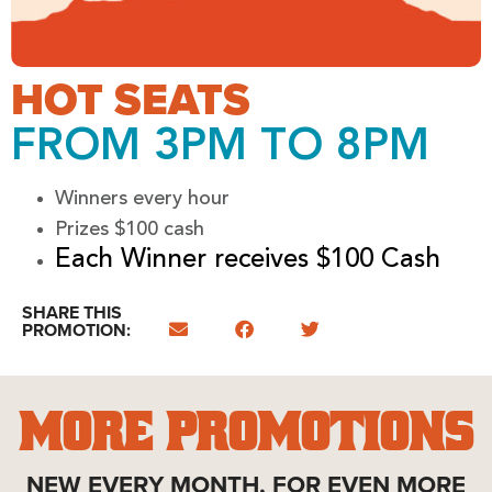
HOT SEATS
FROM 3PM TO 8PM
Winners every hour
Prizes $100 cash
Each Winner receives $100 Cash
SHARE THIS
PROMOTION:
MORE PROMOTIONS
NEW EVERY MONTH, FOR EVEN MORE