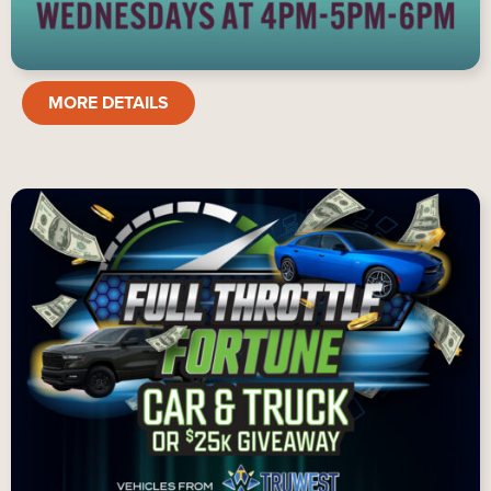
SENIOR
MORE DETAILS
KIOSK
GAME