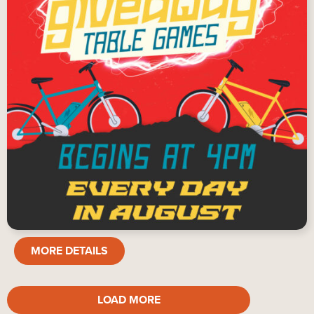
TABLE
MORE DETAILS
GAMES
LOAD MORE