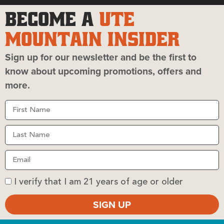
BECOME A
UTE
MOUNTAIN INSIDER
Sign up for our newsletter and be the first to
know about upcoming promotions, offers and
more.
I verify that I am 21 years of age or older
SIGN UP