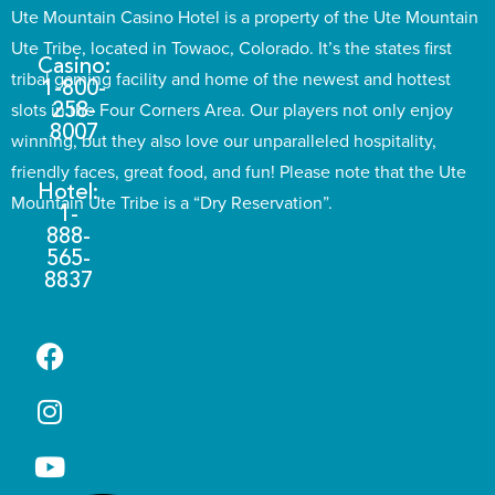
Ute Mountain Casino Hotel is a property of the Ute Mountain
Ute Tribe, located in Towaoc, Colorado. It’s the states first
Casino:
tribal gaming facility and home of the newest and hottest
1-800-
slots in the Four Corners Area. Our players not only enjoy
258-
8007
winning, but they also love our unparalleled hospitality,
friendly faces, great food, and fun! Please note that the Ute
Hotel:
Mountain Ute Tribe is a “Dry Reservation”.
1-
888-
565-
8837