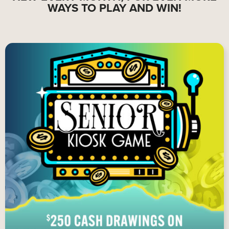
WAYS TO PLAY AND WIN!