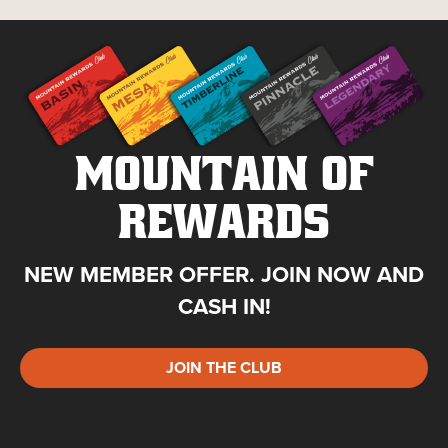
MOUNTAIN OF
REWARDS
NEW MEMBER OFFER. JOIN NOW AND
CASH IN!
JOIN THE CLUB