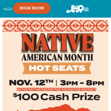
BOOK ROOM