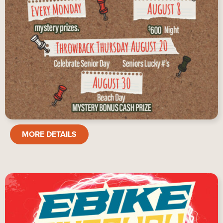
BINGO
MORE DETAILS
UMCH