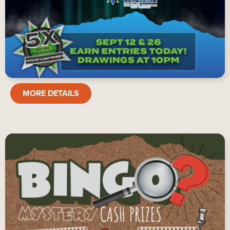
FULL
MORE DETAILS
THROTTLE
FORTUNE