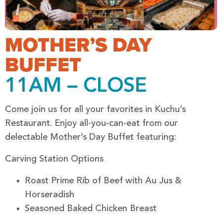
MOTHER’S DAY
BUFFET
11AM – CLOSE
Come join us for all your favorites in Kuchu’s
Restaurant. Enjoy all-you-can-eat from our
delectable Mother’s Day Buffet featuring:
Carving Station Options
Roast Prime Rib of Beef with Au Jus &
Horseradish
Seasoned Baked Chicken Breast