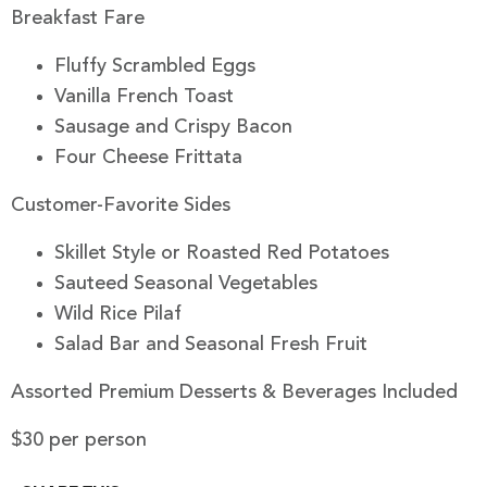
Breakfast Fare
Fluffy Scrambled Eggs
Vanilla French Toast
Sausage and Crispy Bacon
Four Cheese Frittata
Customer-Favorite Sides
Skillet Style or Roasted Red Potatoes
Sauteed Seasonal Vegetables
Wild Rice Pilaf
Salad Bar and Seasonal Fresh Fruit
Assorted Premium Desserts & Beverages Included
$30 per person