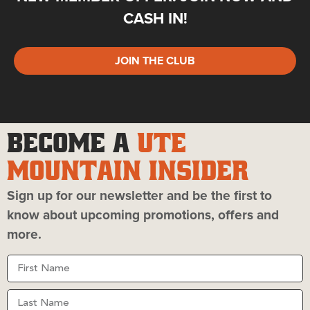
CASH IN!
JOIN THE CLUB
BECOME A
UTE
MOUNTAIN INSIDER
Sign up for our newsletter and be the first to
know about upcoming promotions, offers and
more.