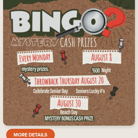
BINGO
MORE DETAILS