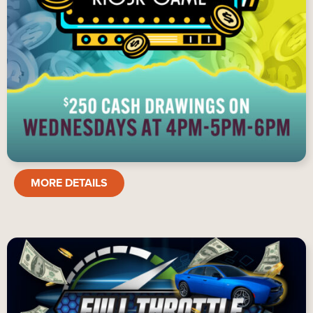
SENIOR
MORE DETAILS
KIOSK
GAME