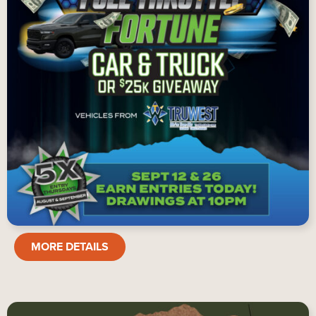
FULL
MORE DETAILS
THROTTLE
FORTUNE