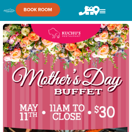
BOOK ROOM