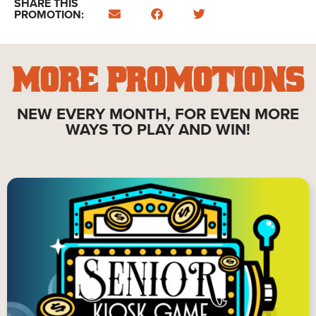
SHARE THIS
PROMOTION:
MORE PROMOTIONS
NEW EVERY MONTH, FOR EVEN MORE
WAYS TO PLAY AND WIN!