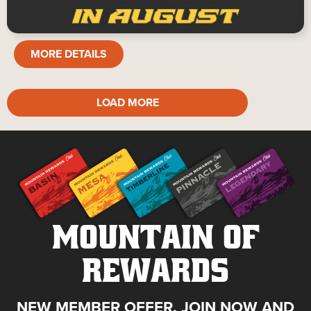
TABLE
MORE DETAILS
GAMES
LOAD MORE
MOUNTAIN OF
REWARDS
NEW MEMBER OFFER. JOIN NOW AND