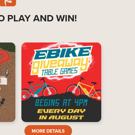
NS
 PLAY AND WIN!
TABLE
MORE DETAILS