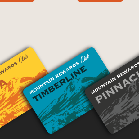
HROTTLE
UMCH
ORTUNE