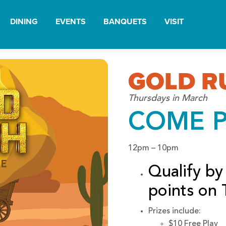
DINING
EVENTS
BANQUETS
VISIT
GOLD R
Thursdays in March
COME P
12pm – 10pm
Qualify by
points on 
Prizes include:
$10 Free Play