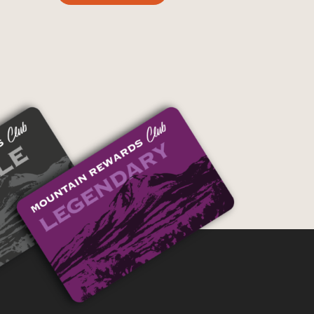
GAMES