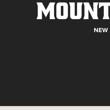
MOUNT
NEW 