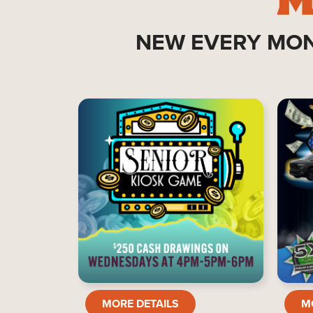
M
NEW EVERY MON
SENIOR
F
MORE DETAILS
M