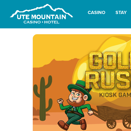
CASINO
STAY