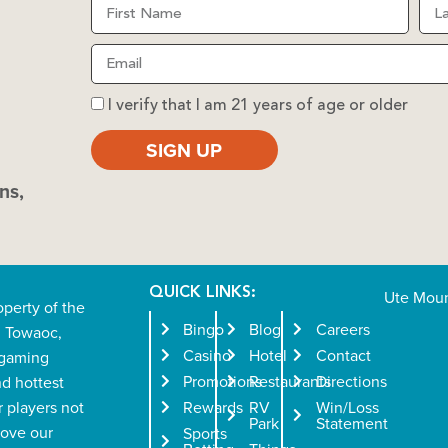
I verify that I am 21 years of age or older
SIGN UP
ns,
QUICK LINKS:
Ute Moun
operty of the
Bingo
Blog
Careers
n Towaoc,
Casino
Hotel
Contact
l gaming
Promotions
Restaurants
Directions
nd hottest
r players not
Rewards
RV
Win/Loss
Park
Statement
love our
Sports