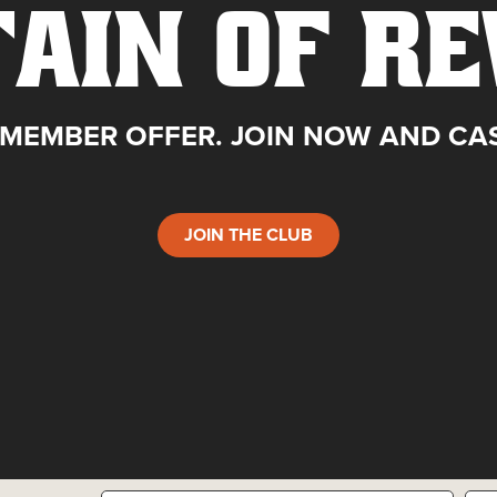
AIN OF R
MEMBER OFFER. JOIN NOW AND CAS
JOIN THE CLUB