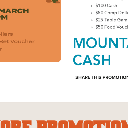
$100 Cash
$50 Comp Doll
$25 Table Game
$50 Food Vouc
MOUNT
CASH
SHARE THIS PROMOTIO