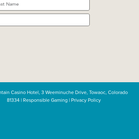
tain Casino Hotel, 3 Weeminuche Drive, Towaoc, Colorado
81334
|
Responsible Gaming
|
Privacy Policy