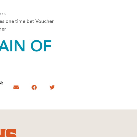
ars
s one time bet Voucher
her
AIN OF
N: