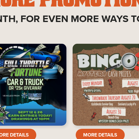
ORE PROMOTIO
TH, FOR EVEN MORE WAYS TO
ULL
BINGO
ORE DETAILS
MORE DETAILS