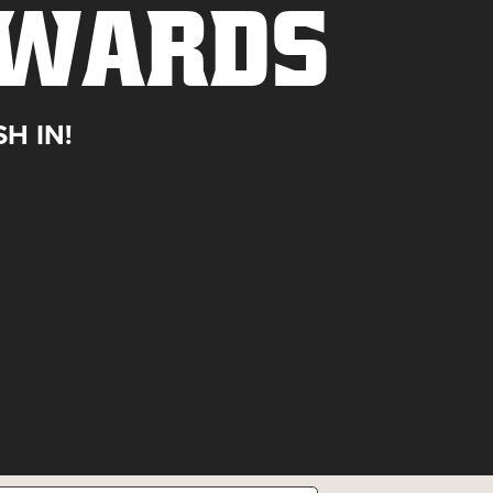
EWARDS
H IN!