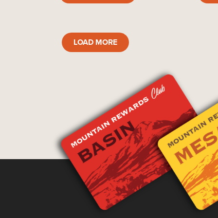
KIOSK
T
GAME
F
LOAD MORE