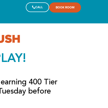
CALL
BOOK ROOM
USH
LAY!
 earning 400 Tier
Tuesday before