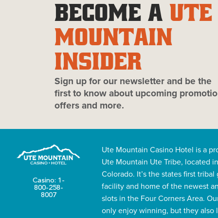
BECOME A
UTE
MOUNTAIN
INSIDER
Sign up for our newsletter and be the
first to know about upcoming promotio
offers and more.
Ute Mountain Casino Hotel is a pr
Ute Mountain Ute Tribe, located i
Colorado. It’s the states first triba
Casino: 1-
facility and home of the newest a
800-258-
8007
slots in the Four Corners Area. Ou
only enjoy winning, but they also 