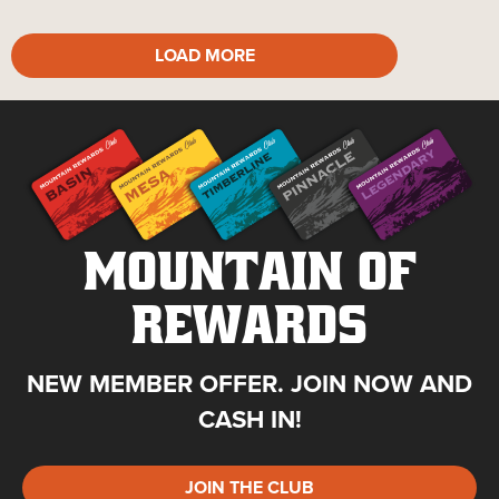
GAMES
LOAD MORE
MOUNTAIN OF
REWARDS
NEW MEMBER OFFER. JOIN NOW AND
CASH IN!
JOIN THE CLUB