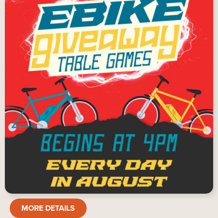
TABLE
MORE DETAILS