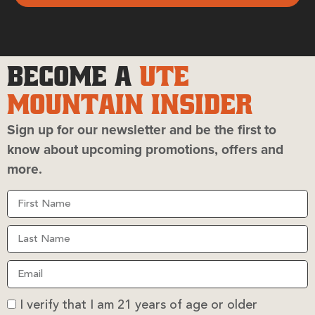
BECOME A
UTE
MOUNTAIN INSIDER
Sign up for our newsletter and be the first to
know about upcoming promotions, offers and
more.
I verify that I am 21 years of age or older