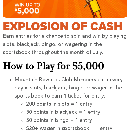
EXPLOSION OF CASH
Earn entries for a chance to spin and win by playing
slots, blackjack, bingo, or wagering in the
sportsbook throughout the month of July.
How to Play for $5,000
Mountain Rewards Club Members earn every
day in slots, blackjack, bingo, or wager in the
sports book to earn 1 ticket for entry:
200 points in slots = 1 entry
50 points in blackjack = 1 entry
50 points in bingo = 1 entry
$20+ wager in sportsbook = 1 entry