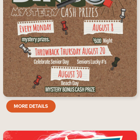
BINGO
MORE DETAILS
UMCH