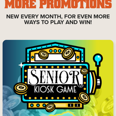
MORE PROMOTIONS
NEW EVERY MONTH, FOR EVEN MORE
WAYS TO PLAY AND WIN!