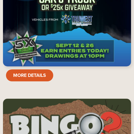
FULL
MORE DETAILS
THROTTLE
FORTUNE