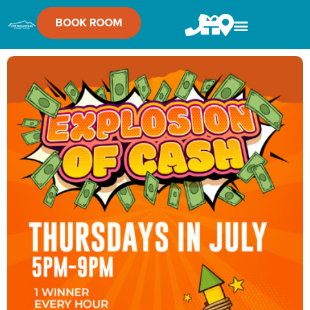
BOOK ROOM