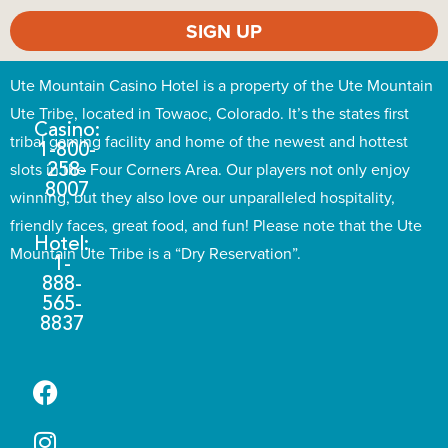
SIGN UP
Ute Mountain Casino Hotel is a property of the Ute Mountain
Ute Tribe, located in Towaoc, Colorado. It’s the states first
Casino:
tribal gaming facility and home of the newest and hottest
1-800-
slots in the Four Corners Area. Our players not only enjoy
258-
8007
winning, but they also love our unparalleled hospitality,
friendly faces, great food, and fun! Please note that the Ute
Hotel:
Mountain Ute Tribe is a “Dry Reservation”.
1-
888-
565-
8837