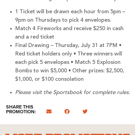
1 Ticket will be drawn each hour from 5pm –
9pm on Thursdays to pick 4 envelopes.
Match 4 Fireworks and receive $250 in cash
and a red ticket
Final Drawing – Thursday, July 31 at 7PM •
Red ticket holders only • Three winners will
each pick 5 envelopes • Match 5 Explosion
Bombs to win $5,000 • Other prizes: $2,500,
$1,000, or $100 consolation
Please visit the Sportsbook for complete rules.
SHARE THIS
PROMOTION: