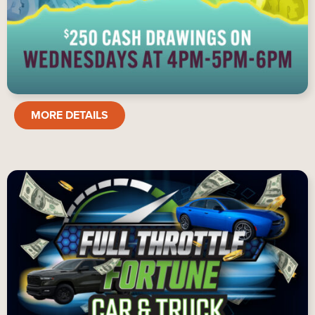
SENIOR
MORE DETAILS
KIOSK
GAME