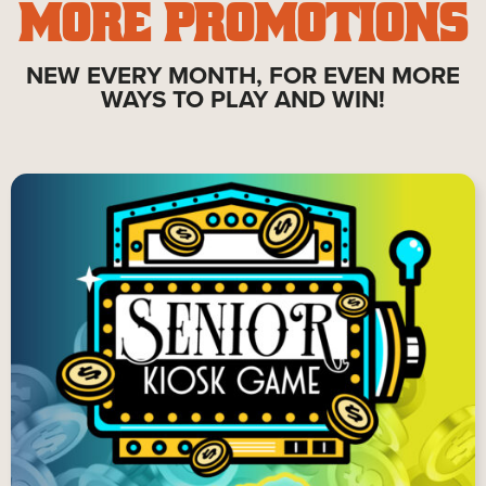
MORE PROMOTIONS
NEW EVERY MONTH, FOR EVEN MORE
WAYS TO PLAY AND WIN!