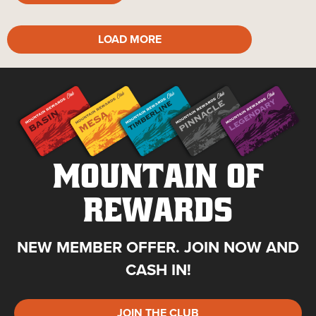
GAMES
LOAD MORE
MOUNTAIN OF
REWARDS
NEW MEMBER OFFER. JOIN NOW AND
CASH IN!
JOIN THE CLUB