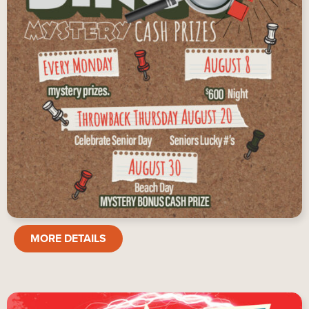
BINGO
MORE DETAILS
UMCH