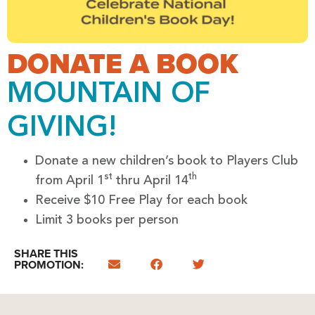
DONATE A BOOK
MOUNTAIN OF
GIVING!
Donate a new children’s book to Players Club
st
th
from April 1
thru April 14
Receive $10 Free Play for each book
Limit 3 books per person
SHARE THIS
PROMOTION: