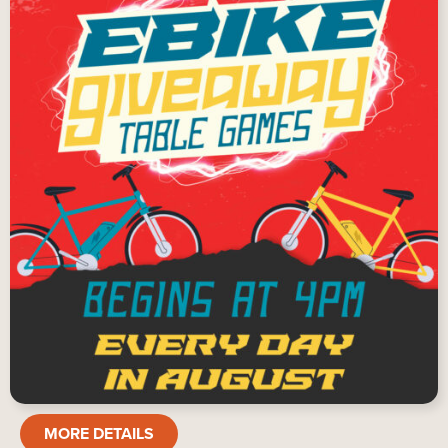
TABLE
MORE DETAILS