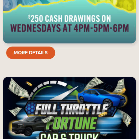
SENIOR
MORE DETAILS
KIOSK
GAME