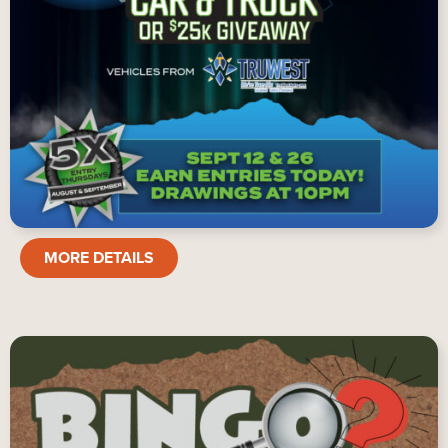
FULL
MORE DETAILS
THROTTLE
FORTUNE