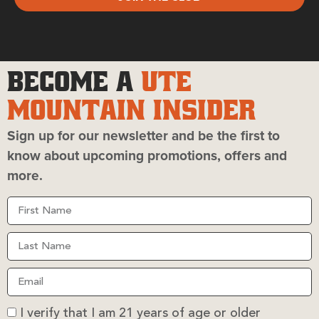
BECOME A
UTE
MOUNTAIN INSIDER
Sign up for our newsletter and be the first to
know about upcoming promotions, offers and
more.
I verify that I am 21 years of age or older