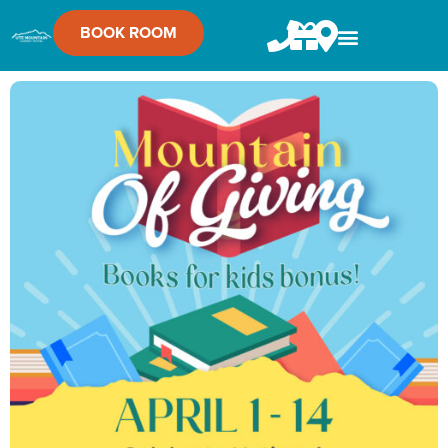
BOOK ROOM