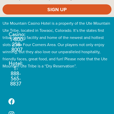
SIGN UP
Ute Mountain Casino Hotel is a property of the Ute Mountain
Ute Tribe, located in Towaoc, Colorado. It’s the states first
Casino:
tribal gaming facility and home of the newest and hottest
1-800-
slots in the Four Corners Area. Our players not only enjoy
258-
8007
winning, but they also love our unparalleled hospitality,
friendly faces, great food, and fun! Please note that the Ute
Hotel:
Mountain Ute Tribe is a “Dry Reservation”.
1-
888-
565-
8837