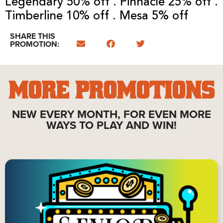
Legendary 50% off . Pinnacle 25% off .
Timberline 10% off . Mesa 5% off
SHARE THIS
PROMOTION:
MORE PROMOTIONS
NEW EVERY MONTH, FOR EVEN MORE
WAYS TO PLAY AND WIN!