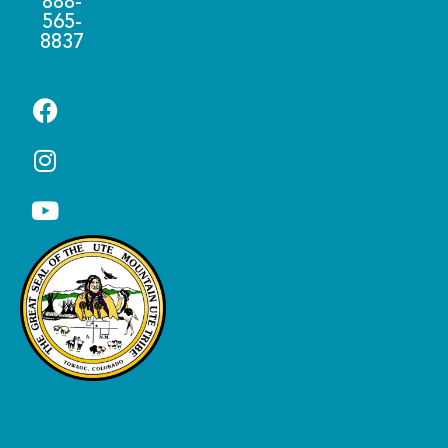
888-
565-
8837