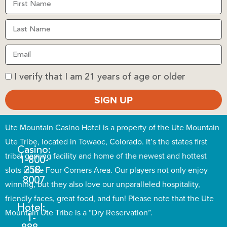
I verify that I am 21 years of age or older
SIGN UP
Ute Mountain Casino Hotel is a property of the Ute Mountain
Ute Tribe, located in Towaoc, Colorado. It’s the states first
Casino:
tribal gaming facility and home of the newest and hottest
1-800-
slots in the Four Corners Area. Our players not only enjoy
258-
8007
winning, but they also love our unparalleled hospitality,
friendly faces, great food, and fun! Please note that the Ute
Hotel:
Mountain Ute Tribe is a “Dry Reservation”.
1-