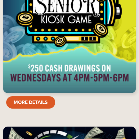
SENIOR
MORE DETAILS
KIOSK
GAME