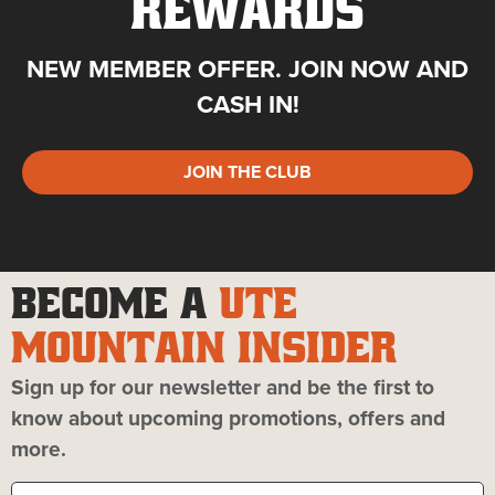
REWARDS
NEW MEMBER OFFER. JOIN NOW AND
CASH IN!
JOIN THE CLUB
BECOME A
UTE
MOUNTAIN INSIDER
Sign up for our newsletter and be the first to
know about upcoming promotions, offers and
more.