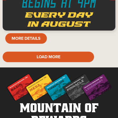
TABLE
MORE DETAILS
GAMES
LOAD MORE
MOUNTAIN OF