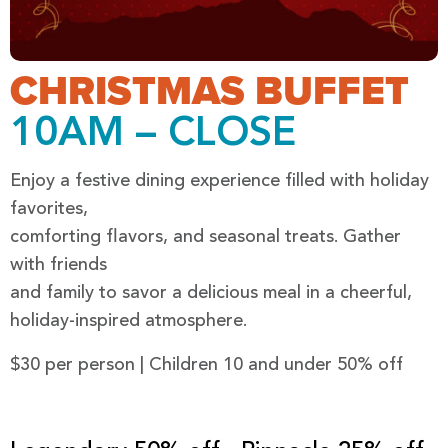
CHRISTMAS BUFFET
10AM – CLOSE
Enjoy a festive dining experience filled with holiday
favorites,
comforting flavors, and seasonal treats. Gather
with friends
and family to savor a delicious meal in a cheerful,
holiday-inspired atmosphere.
$30 per person | Children 10 and under 50% off