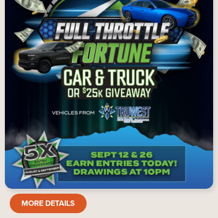
FULL
MORE DETAILS
THROTTLE