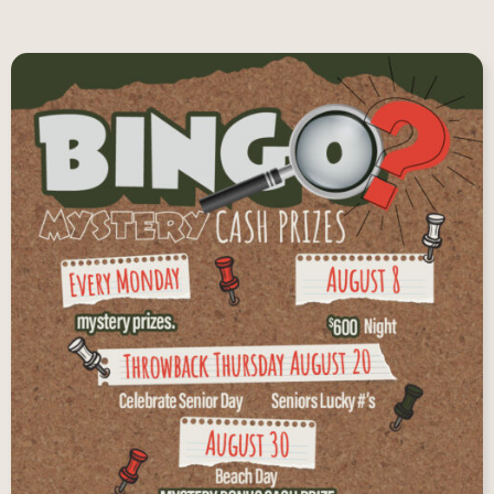
FORTUNE