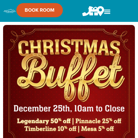
BOOK ROOM