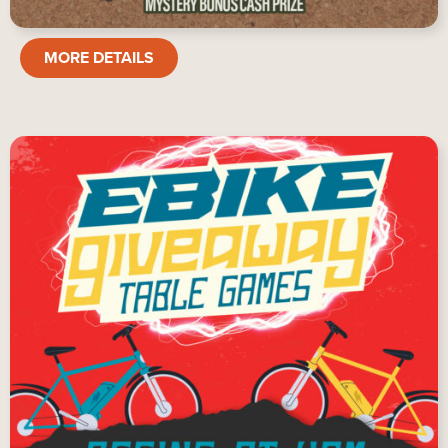
BINGO
MORE DETAILS
UMCH