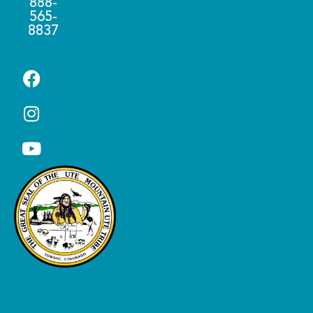
888-
565-
8837