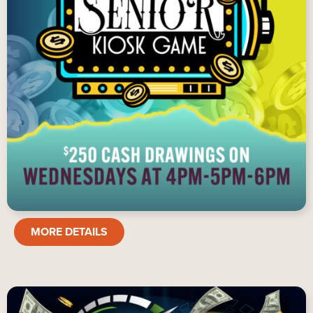
SENIOR
MORE DETAILS
KIOSK
GAME