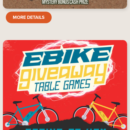
BINGO
MORE DETAILS
UMCH