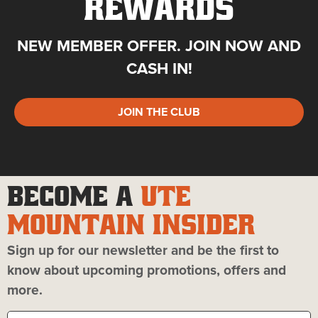
REWARDS
NEW MEMBER OFFER. JOIN NOW AND
CASH IN!
JOIN THE CLUB
BECOME A
UTE
MOUNTAIN INSIDER
Sign up for our newsletter and be the first to
know about upcoming promotions, offers and
more.