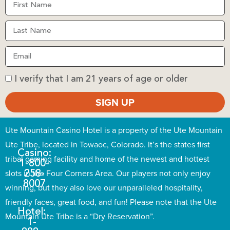
I verify that I am 21 years of age or older
SIGN UP
Ute Mountain Casino Hotel is a property of the Ute Mountain
Ute Tribe, located in Towaoc, Colorado. It’s the states first
Casino:
tribal gaming facility and home of the newest and hottest
1-800-
slots in the Four Corners Area. Our players not only enjoy
258-
8007
winning, but they also love our unparalleled hospitality,
friendly faces, great food, and fun! Please note that the Ute
Hotel:
Mountain Ute Tribe is a “Dry Reservation”.
1-