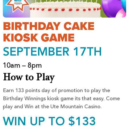
BIRTHDAY CAKE
KIOSK GAME
SEPTEMBER 17TH
10am – 8pm
How to Play
Earn 133 points day of promotion to play the
Birthday Winnings kiosk game its that easy. Come
play and Win at the Ute Mountain Casino.
WIN UP TO $133