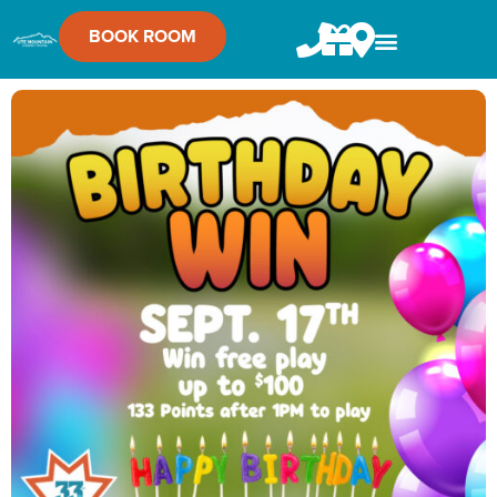
BOOK ROOM