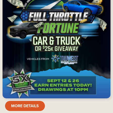
FULL
MORE DETAILS