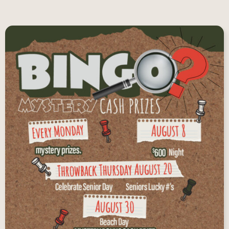
THROTTLE
FORTUNE