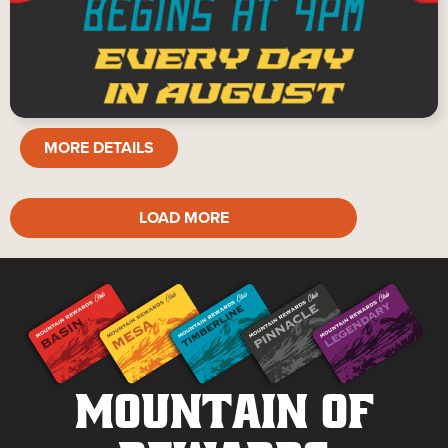
TABLE
MORE DETAILS
GAMES
LOAD MORE
MOUNTAIN OF