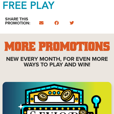
FREE PLAY
SHARE THIS
PROMOTION:
MORE PROMOTIONS
NEW EVERY MONTH, FOR EVEN MORE
WAYS TO PLAY AND WIN!