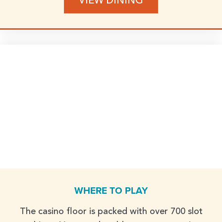
VIEW DINING
WHERE TO PLAY
The casino floor is packed with over 700 slot