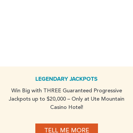
LEGENDARY JACKPOTS
Win Big with THREE Guaranteed Progressive
Jackpots up to $20,000 – Only at Ute Mountain
Casino Hotel!
TELL ME MORE