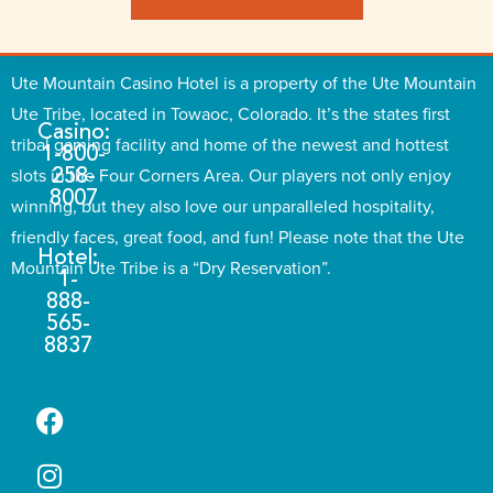
Ute Mountain Casino Hotel is a property of the Ute Mountain
Ute Tribe, located in Towaoc, Colorado. It’s the states first
Casino:
tribal gaming facility and home of the newest and hottest
1-800-
slots in the Four Corners Area. Our players not only enjoy
258-
8007
winning, but they also love our unparalleled hospitality,
friendly faces, great food, and fun! Please note that the Ute
Hotel:
Mountain Ute Tribe is a “Dry Reservation”.
1-
888-
565-
8837