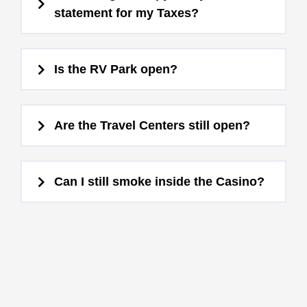
statement for my Taxes?
Is the RV Park open?
Are the Travel Centers still open?
Can I still smoke inside the Casino?