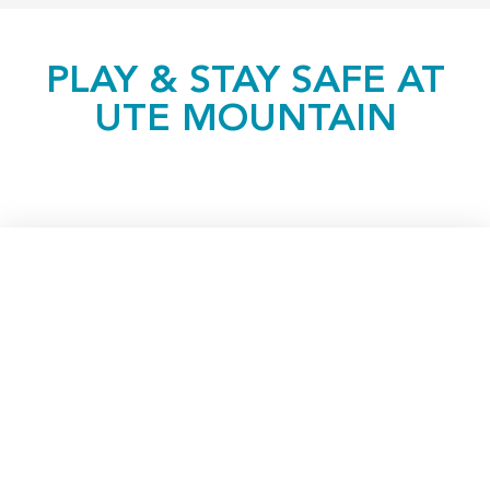
PLAY & STAY SAFE AT
UTE MOUNTAIN