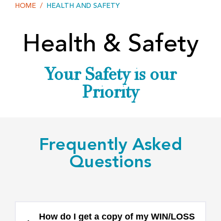
HOME
HEALTH AND SAFETY
Health & Safety
Your Safety is our
Priority
Frequently Asked
Questions
How do I get a copy of my WIN/LOSS