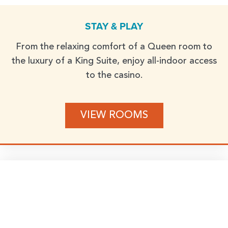
STAY & PLAY
From the relaxing comfort of a Queen room to
the luxury of a King Suite, enjoy all-indoor access
to the casino.
VIEW ROOMS