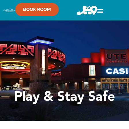
BOOK ROOM
Play & Stay Safe