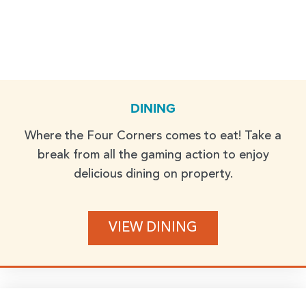
DINING
Where the Four Corners comes to eat! Take a
break from all the gaming action to enjoy
delicious dining on property.
VIEW DINING