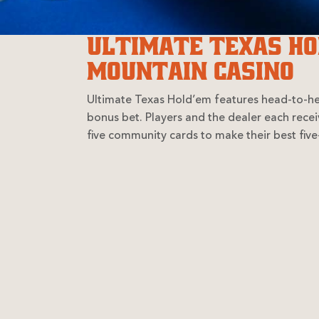
ULTIMATE TEXAS HO
MOUNTAIN CASINO
Ultimate Texas Hold’em features head-to-he
bonus bet. Players and the dealer each rece
five community cards to make their best fiv