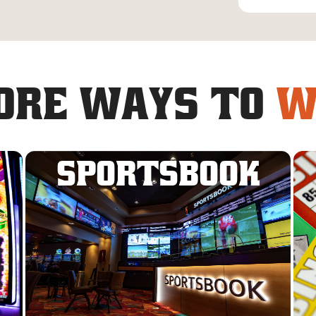
ORE WAYS TO
W
SPORTSBOOK