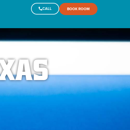
CALL
BOOK ROOM
xas