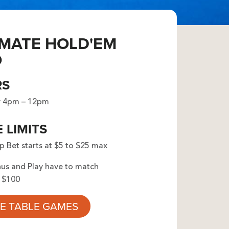
IMATE HOLD'EM
O
RS
y 4pm – 12pm
 LIMITS
p Bet starts at $5 to $25 max
nus and Play have to match
o $100
E TABLE GAMES