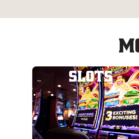
M
SLOTS