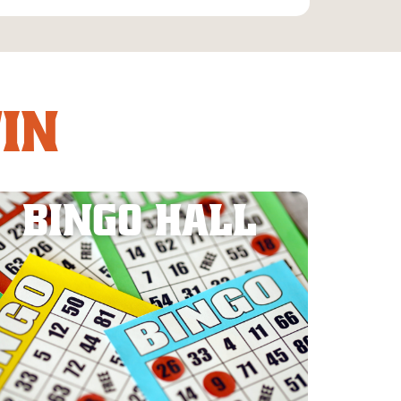
IN
BINGO HALL