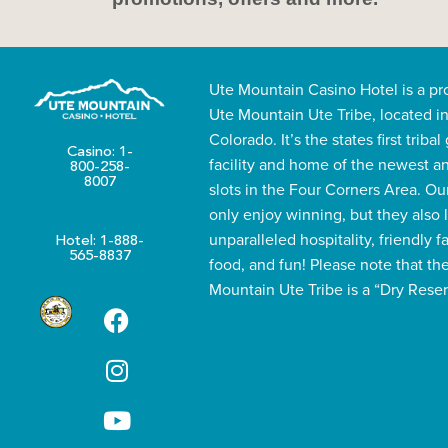
Ute Mountain Casino Hotel is a pr
Ute Mountain Ute Tribe, located i
Colorado. It’s the states first triba
Casino: 1-
facility and home of the newest a
800-258-
8007
slots in the Four Corners Area. Ou
only enjoy winning, but they also 
unparalleled hospitality, friendly f
Hotel: 1-888-
565-8837
food, and fun! Please note that th
Mountain Ute Tribe is a “Dry Reser