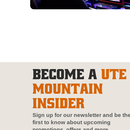
BECOME A
UTE
MOUNTAIN
INSIDER
Sign up for our newsletter and be th
first to know about upcoming
promotions, offers and more.