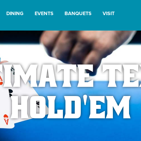
DINING
EVENTS
BANQUETS
VISIT
imate Te
Hold'Em