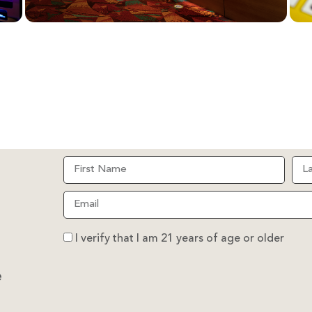
I verify that I am 21 years of age or older
e