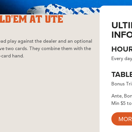
LD'EM AT UTE
ULT
INF
ad play against the dealer and an optional
HOU
ive two cards. They combine them with the
e-card hand.
Every da
TABLE
Bonus Tri
Ante, Bo
Min $5 t
MOR