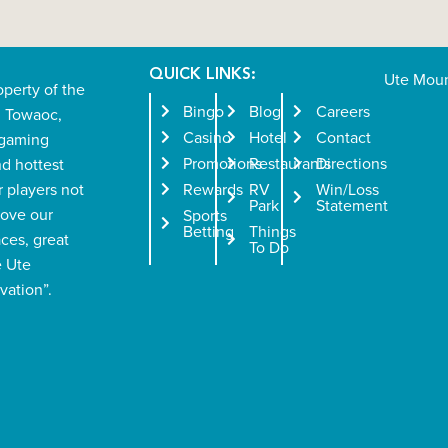
QUICK LINKS:
Ute Moun
operty of the
Bingo
Blog
Careers
n Towaoc,
Casino
Hotel
Contact
l gaming
Promotions
Restaurants
Directions
nd hottest
r players not
Rewards
RV
Win/Loss
Park
Statement
love our
Sports
Betting
Things
aces, great
To Do
e Ute
vation”.