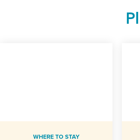
Pl
WHERE TO STAY