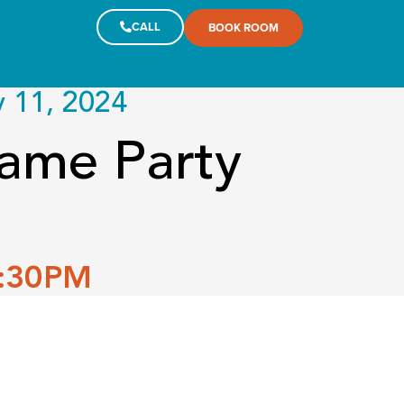
CALL
BOOK ROOM
y 11, 2024
ame Party
3:30PM