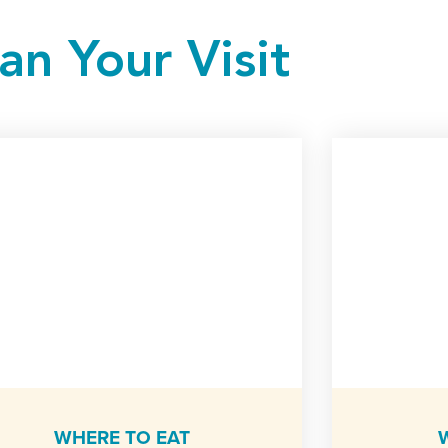
an Your Visit
WHERE TO EAT