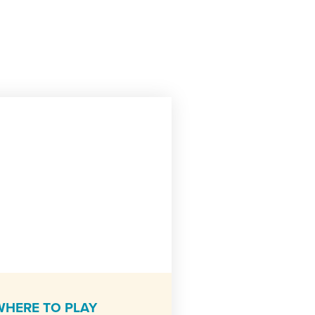
WHERE TO PLAY