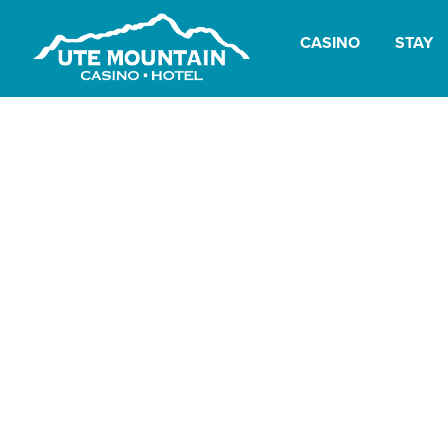
CASINO
STAY