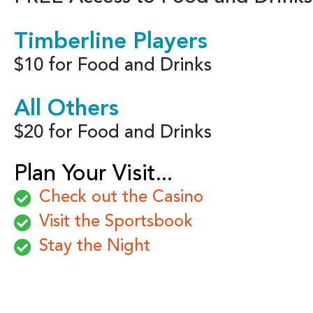
Timberline Players
$10 for Food and Drinks
All Others
$20 for Food and Drinks
Plan Your Visit...
Check out the Casino
Visit the Sportsbook
Stay the Night