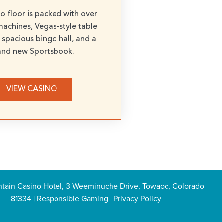
o floor is packed with over
machines, Vegas-style table
 spacious bingo hall, and a
and new Sportsbook.
VIEW CASINO
tain Casino Hotel, 3 Weeminuche Drive, Towaoc, Colorado
81334
|
Responsible Gaming
|
Privacy Policy