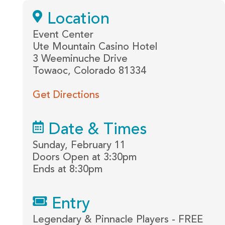
Location
Event Center
Ute Mountain Casino Hotel
3 Weeminuche Drive
Towaoc, Colorado 81334
Get Directions
Date & Times
Sunday, February 11
Doors Open at 3:30pm
Ends at 8:30pm
Entry
Legendary & Pinnacle Players - FREE