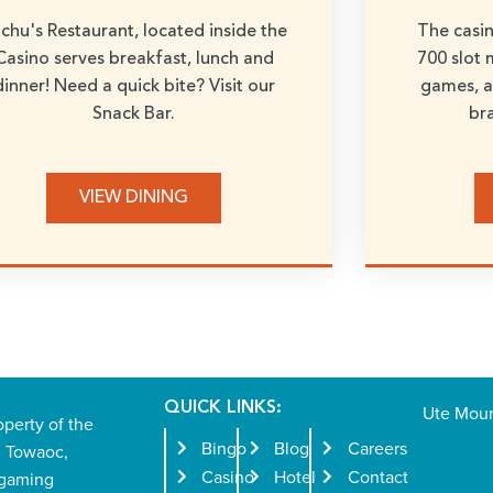
chu's Restaurant, located inside the
The casin
Casino serves breakfast, lunch and
700 slot 
dinner! Need a quick bite? Visit our
games, a
Snack Bar.
br
VIEW DINING
QUICK LINKS:
Ute Moun
operty of the
Bingo
Blog
Careers
n Towaoc,
Casino
Hotel
Contact
l gaming