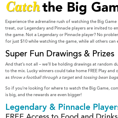
Catch
the Big Gam
Experience the adrenaline rush of watching the Big Game a
treat, our Legendary and Pinnacle players are invited to en
the game. Not a Legendary or Pinnacle player? No problem
for just $10 while watching the game, while all others can e
Super Fun Drawings & Prizes
And that’s not all – we’ll be holding drawings at random d
to the mix. Lucky winners could take home FREE Play and o
as
throw a football through a target
and
tossing bean bags
So if you’re looking for where to watch the Big Game, c
is big, and the rewards are even bigger!
Legendary & Pinnacle Player
FREE Access to Food and Drinks