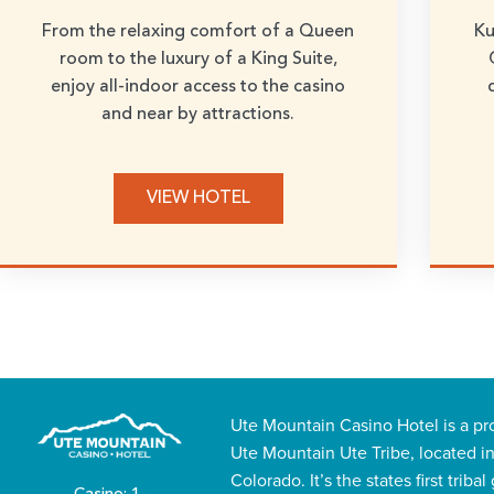
From the relaxing comfort of a Queen
Ku
room to the luxury of a King Suite,
enjoy all-indoor access to the casino
and near by attractions.
VIEW HOTEL
Ute Mountain Casino Hotel is a pr
Ute Mountain Ute Tribe, located i
Colorado. It’s the states first triba