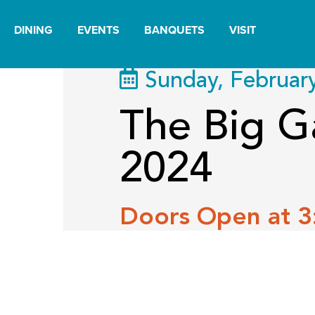
DINING
EVENTS
BANQUETS
VISIT
Sunday, Februar
The Big G
2024
Doors Open at 