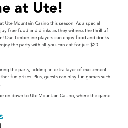
e at Ute!
t Ute Mountain Casino this season! As a special
joy free food and drinks as they witness the thrill of
! Our Timberline players can enjoy food and drinks
njoy the party with all-you-can eat for just $20.
uring the party, adding an extra layer of excitement
ther fun prizes. Plus, guests can play fun games such
.
ome on down to Ute Mountain Casino, where the game
s
!