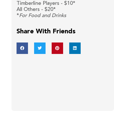
Timberline Players - $10*
All Others - $20*
*
For Food and Drinks
Share With Friends